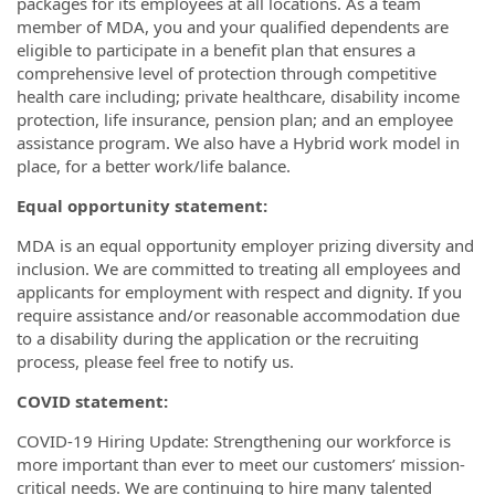
packages for its employees at all locations. As a team
member of MDA, you and your qualified dependents are
eligible to participate in a benefit plan that ensures a
comprehensive level of protection through competitive
health care including; private healthcare, disability income
protection, life insurance, pension plan; and an employee
assistance program. We also have a Hybrid work model in
place, for a better work/life balance.
Equal opportunity statement:
MDA is an equal opportunity employer prizing diversity and
inclusion. We are committed to treating all employees and
applicants for employment with respect and dignity. If you
require assistance and/or reasonable accommodation due
to a disability during the application or the recruiting
process, please feel free to notify us.
COVID statement:
COVID-19 Hiring Update: Strengthening our workforce is
more important than ever to meet our customers’ mission-
critical needs. We are continuing to hire many talented