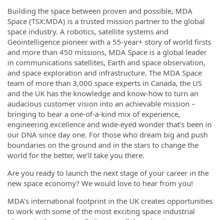
Building the space between proven and possible, MDA
Space (TSX:MDA) is a trusted mission partner to the global
space industry. A robotics, satellite systems and
Geointelligence pioneer with a 55-year+ story of world firsts
and more than 450 missions, MDA Space is a global leader
in communications satellites, Earth and space observation,
and space exploration and infrastructure. The MDA Space
team of more than 3,000 space experts in Canada, the US
and the UK has the knowledge and know-how to turn an
audacious customer vision into an achievable mission –
bringing to bear a one-of-a-kind mix of experience,
engineering excellence and wide-eyed wonder that’s been in
our DNA since day one. For those who dream big and push
boundaries on the ground and in the stars to change the
world for the better, we’ll take you there.
Are you ready to launch the next stage of your career in the
new space economy? We would love to hear from you!
MDA’s international footprint in the UK creates opportunities
to work with some of the most exciting space industrial