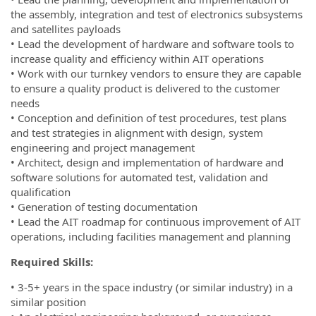
the assembly, integration and test of electronics subsystems
and satellites payloads
• Lead the development of hardware and software tools to
increase quality and efficiency within AIT operations
• Work with our turnkey vendors to ensure they are capable
to ensure a quality product is delivered to the customer
needs
• Conception and definition of test procedures, test plans
and test strategies in alignment with design, system
engineering and project management
• Architect, design and implementation of hardware and
software solutions for automated test, validation and
qualification
• Generation of testing documentation
• Lead the AIT roadmap for continuous improvement of AIT
operations, including facilities management and planning
Required Skills:
• 3-5+ years in the space industry (or similar industry) in a
similar position