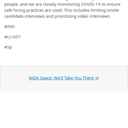
people, and we are closely monitoring COVID-19 to ensure
safe hiring practices are used. This includes limiting onsite
candidate interviews and prioritizing video interviews.
#IND
#LI-GD1
#Sp
MDA Space: We'll Take You There