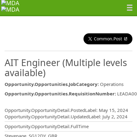
Common.Post
AIT Engineer (Multiple levels
available)
Opportunity.Opportunities.JobCategory
:
Operations
Opportunity.Opportunities.RequisitionNumber
:
LEADA00
Opportunity.Create.Publishing
Opportunity.OpportunityDetail.PostedLabel
:
May 15, 2024
Opportunity.OpportunityDetail.UpdatedLabel
:
July 2, 2024
Opportunity.OpportunityDetail.FullTime
OpportunityDetail.CompanyInformatio
Stevenage, SG12DY, GBR