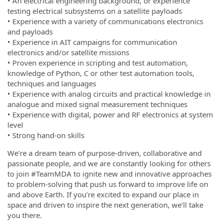
• An electrical engineering background, or experience
testing electrical subsystems on a satellite payloads
• Experience with a variety of communications electronics
and payloads
• Experience in AIT campaigns for communication
electronics and/or satellite missions
• Proven experience in scripting and test automation,
knowledge of Python, C or other test automation tools,
techniques and languages
• Experience with analog circuits and practical knowledge in
analogue and mixed signal measurement techniques
• Experience with digital, power and RF electronics at system
level
• Strong hand-on skills
We’re a dream team of purpose-driven, collaborative and
passionate people, and we are constantly looking for others
to join #TeamMDA to ignite new and innovative approaches
to problem-solving that push us forward to improve life on
and above Earth. If you’re excited to expand our place in
space and driven to inspire the next generation, we’ll take
you there.