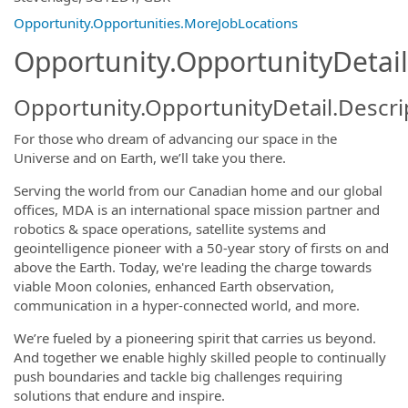
Opportunity.Opportunities.MoreJobLocations
Opportunity.OpportunityDetail
Opportunity.OpportunityDetail.Descri
For those who dream of advancing our space in the
Universe and on Earth, we’ll take you there.
Serving the world from our Canadian home and our global
offices, MDA is an international space mission partner and
robotics & space operations, satellite systems and
geointelligence pioneer with a 50-year story of firsts on and
above the Earth. Today, we're leading the charge towards
viable Moon colonies, enhanced Earth observation,
communication in a hyper-connected world, and more.
We’re fueled by a pioneering spirit that carries us beyond.
And together we enable highly skilled people to continually
push boundaries and tackle big challenges requiring
solutions that endure and inspire.