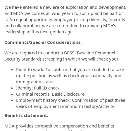
We have entered a new era of exploration and development,
and MDA welcomes all who yearn to suit up and be part of
it. An equal opportunity employer prizing diversity, integrity
and collaboration, we are committed to growing MDA’s
leadership in this next golden age.
Comments/Special Considerations:
We are required to conduct a BPSS (Baseline Personnel
Security Standard) screening in which we will check your:
Right to work: To confirm that you are entitled to take
up the position as well as check your nationality and
immigration status
Identity: Full ID check
Criminal records: Basic Disclosure
Employment history check: Confirmation of past three
years of employment (minimum) history/activity
Benefits statement:
MDA provides competitive compensation and benefits