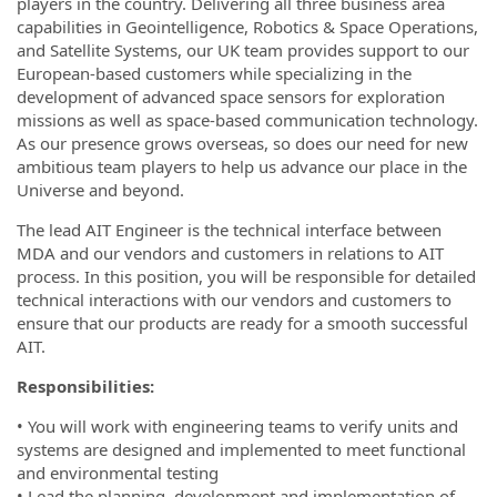
players in the country. Delivering all three business area
capabilities in Geointelligence, Robotics & Space Operations,
and Satellite Systems, our UK team provides support to our
European-based customers while specializing in the
development of advanced space sensors for exploration
missions as well as space-based communication technology.
As our presence grows overseas, so does our need for new
ambitious team players to help us advance our place in the
Universe and beyond.
The lead AIT Engineer is the technical interface between
MDA and our vendors and customers in relations to AIT
process. In this position, you will be responsible for detailed
technical interactions with our vendors and customers to
ensure that our products are ready for a smooth successful
AIT.
Responsibilities:
• You will work with engineering teams to verify units and
systems are designed and implemented to meet functional
and environmental testing
• Lead the planning, development and implementation of