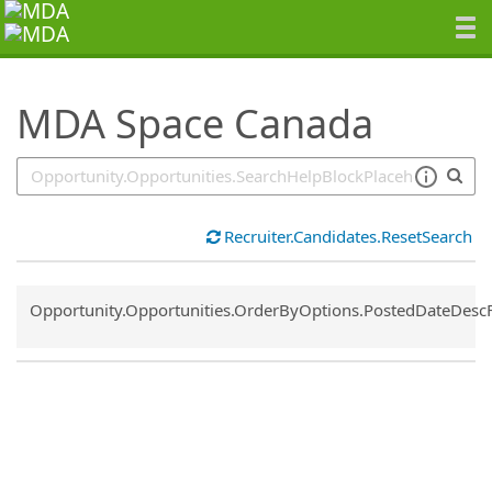
SearchTips.TipsTricks
MDA Space Canada
Recruiter.Candidates.ResetSearch
Common.Sort.Sort
Opportunity.Opportunities.OrderByOptions.PostedDateDesc