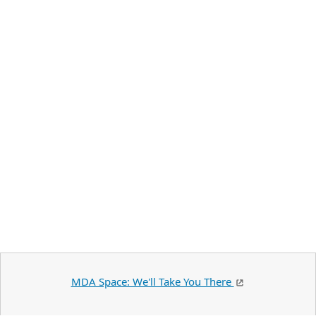
MDA Space: We'll Take You There