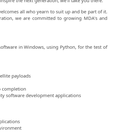
inspire the next generation, we’ll take you there.
comes all who yearn to suit up and be part of it.
boration, we are committed to growing MDA’s and
 software in Windows, using Python, for the test of
ellite payloads
o completion
ity software development applications
plications
nvironment