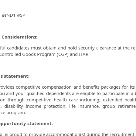
1 #IND1 #SP
l Considerations:
ful candidates must obtain and hold security clearance at the rel
 Controlled Goods Program (CGP) and ITAR.
ts statement:
vides competitive compensation and benefits packages for its 
u and your qualified dependents are eligible to participate in a 
ion through competitive health care including; extended healt
s, disability income protection, life insurance, group retir
nce program.
opportunity statement:
. is proud to provide accommodation(s) during the recruitment 