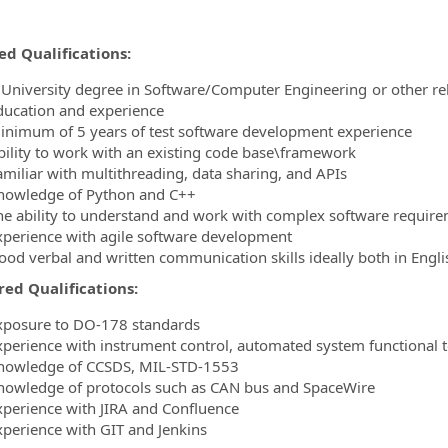
ed Qualifications:
 University degree in Software/Computer Engineering or other rel
ducation and experience
inimum of 5 years of test software development experience
bility to work with an existing code base\framework
amiliar with multithreading, data sharing, and APIs
nowledge of Python and C++
he ability to understand and work with complex software requirem
xperience with agile software development
ood verbal and written communication skills ideally both in Engl
red Qualifications:
xposure to DO-178 standards
xperience with instrument control, automated system functional t
nowledge of CCSDS, MIL-STD-1553
nowledge of protocols such as CAN bus and SpaceWire
xperience with JIRA and Confluence
xperience with GIT and Jenkins