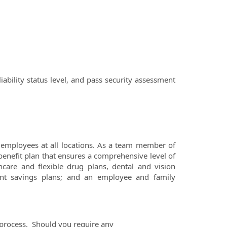
iability status level, and pass security assessment
employees at all locations. As a team member of
benefit plan that ensures a comprehensive level of
hcare and flexible drug plans, dental and vision
ement savings plans; and an employee and family
process. Should you require any