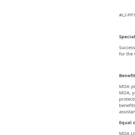
#LI-PP
Specia
Success
for the
Benefi
MDA pro
MDA, yo
protect
benefit
assista
Equal 
MDA Ltd