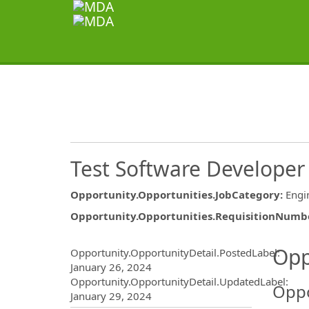
Test Software Developer
Opportunity.Opportunities.JobCategory
:
Engi
Opportunity.Opportunities.RequisitionNumb
Opportunity.Create.Publ
Opp
Opportunity.OpportunityDetail.PostedLabel
:
January 26, 2024
Opportunity.OpportunityDetail.UpdatedLabel
:
Oppo
January 29, 2024