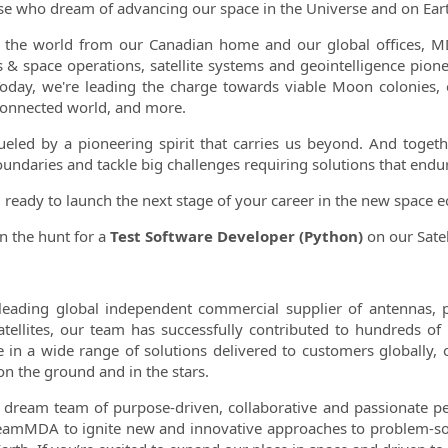
se who dream of advancing our space in the Universe and on Earth
ormation.Locations
 the world from our Canadian home and our global offices, MD
s & space operations, satellite systems and geointelligence pione
Today, we're leading the charge towards viable Moon colonies,
onnected world, and more.
ueled by a pioneering spirit that carries us beyond. And togeth
undaries and tackle big challenges requiring solutions that endur
 ready to launch the next stage of your career in the new space
n the hunt for a
Test Software Developer (Python)
on our Satel
leading global independent commercial supplier of antennas, 
atellites, our team has successfully contributed to hundreds of
e in a wide range of solutions delivered to customers globally,
on the ground and in the stars.
 dream team of purpose-driven, collaborative and passionate pe
eamMDA to ignite new and innovative approaches to problem-sol