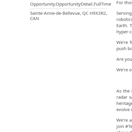
For tho
Opportunity.OpportunityDetail.FullTime
OpportunityDetail.CompanyInf
Sainte-Anne-de-Bellevue, QC H9X3R2,
Serving
CAN
robotic
Earth. 
hyper-c
We’re f
push bo
Are you
We’re o
As the 
radar s
heritag
evolve 
We’re a
join #T