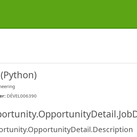
 (Python)
neering
er
:
DÉVEL006390
ishing.ThirdPartyJobBoards.More
ortunity.OpportunityDetail.JobD
rtunity.OpportunityDetail.Description