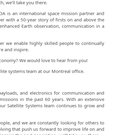
, we’ll take you there.
A is an international space mission partner and
er with a 50-year story of firsts on and above the
 enhanced Earth observation, communication in a
er we enable highly skilled people to continually
e and inspire.
 economy? We would love to hear from you!
lite systems team at our Montreal office.
payloads, and electronics for communication and
 missions in the past 60 years. With an extensive
 our Satellite Systems team continues to grow and
ople, and we are constantly looking for others to
ving that push us forward to improve life on and