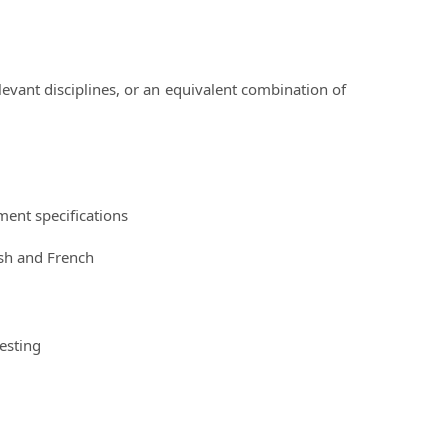
evant disciplines, or an equivalent combination of
ent specifications
ish and French
esting