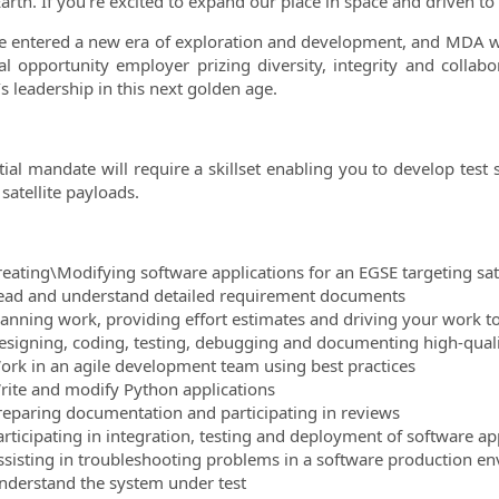
arth. If you’re excited to expand our place in space and driven to 
 entered a new era of exploration and development, and MDA wel
l opportunity employer prizing diversity, integrity and colla
s leadership in this next golden age.
itial mandate will require a skillset enabling you to develop test
satellite payloads.
reating\Modifying software applications for an EGSE targeting sat
ead and understand detailed requirement documents
lanning work, providing effort estimates and driving your work t
esigning, coding, testing, debugging and documenting high-qual
ork in an agile development team using best practices
rite and modify Python applications
reparing documentation and participating in reviews
articipating in integration, testing and deployment of software ap
ssisting in troubleshooting problems in a software production e
nderstand the system under test