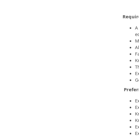
Requir
A
e
M
A
F
K
T
E
G
Prefer
E
E
K
K
E
E