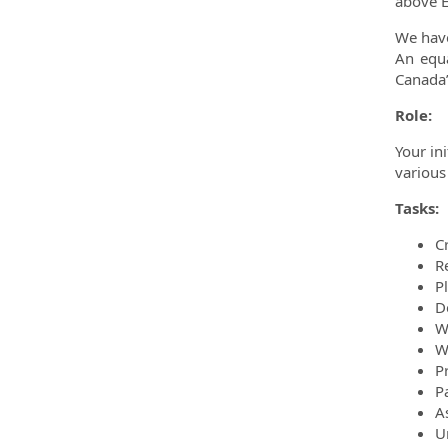
above E
We have
An equa
Canada’
Role:
Your in
various 
Tasks:
C
R
P
D
W
W
P
P
A
U