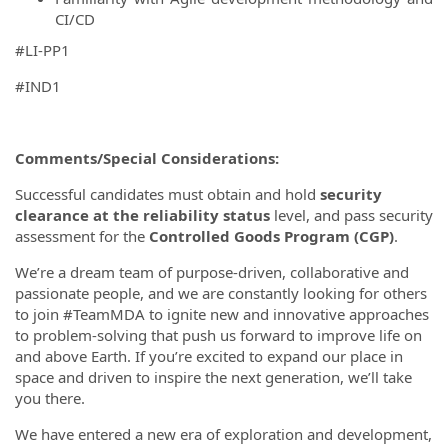
CI/CD
#LI-PP1
#IND1
Comments/Special Considerations:
Successful candidates must obtain and hold
security
clearance at the reliability status
level, and pass security
assessment for the
Controlled Goods Program (CGP)
.
We’re a dream team of purpose-driven, collaborative and
passionate people, and we are constantly looking for others
to join #TeamMDA to ignite new and innovative approaches
to problem-solving that push us forward to improve life on
and above Earth. If you’re excited to expand our place in
space and driven to inspire the next generation, we’ll take
you there.
We have entered a new era of exploration and development,