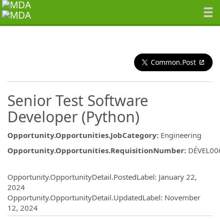
Common.Post
Senior Test Software
Developer (Python)
Opportunity.Opportunities.JobCategory
:
Engineering
Opportunity.Opportunities.RequisitionNumber
:
DÉVEL00
Opportunity.Create.Publishing
Opportunity.OpportunityDetail.PostedLabel
:
January 22,
2024
Opportunity.OpportunityDetail.UpdatedLabel
:
November
12, 2024