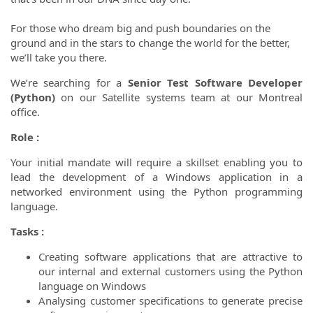
For those who dream big and push boundaries on the
ground and in the stars to change the world for the better,
we’ll take you there.
We’re searching for a
Senior Test Software Developer
(Python)
on our Satellite systems team at our Montreal
office.
Role :
Your initial mandate will require a skillset enabling you to
lead the development of a Windows application in a
networked environment using the Python programming
language.
Tasks :
Creating software applications that are attractive to
our internal and external customers using the Python
language on Windows
Analysing customer specifications to generate precise