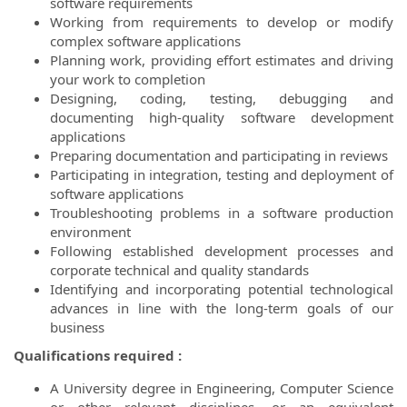
software requirements
Working from requirements to develop or modify
complex software applications
Planning work, providing effort estimates and driving
your work to completion
Designing, coding, testing, debugging and
documenting high-quality software development
applications
Preparing documentation and participating in reviews
Participating in integration, testing and deployment of
software applications
Troubleshooting problems in a software production
environment
Following established development processes and
corporate technical and quality standards
Identifying and incorporating potential technological
advances in line with the long-term goals of our
business
Qualifications required :
A University degree in Engineering, Computer Science