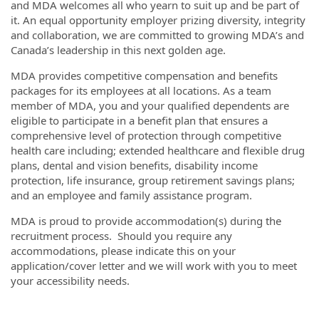
and MDA welcomes all who yearn to suit up and be part of
it. An equal opportunity employer prizing diversity, integrity
and collaboration, we are committed to growing MDA’s and
Canada’s leadership in this next golden age.
MDA provides competitive compensation and benefits
packages for its employees at all locations. As a team
member of MDA, you and your qualified dependents are
eligible to participate in a benefit plan that ensures a
comprehensive level of protection through competitive
health care including; extended healthcare and flexible drug
plans, dental and vision benefits, disability income
protection, life insurance, group retirement savings plans;
and an employee and family assistance program.
MDA is proud to provide accommodation(s) during the
recruitment process. Should you require any
accommodations, please indicate this on your
application/cover letter and we will work with you to meet
your accessibility needs.