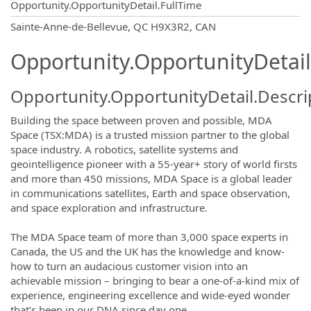
Opportunity.OpportunityDetail.FullTime
OpportunityDetail.CompanyInformatio
Sainte-Anne-de-Bellevue, QC H9X3R2, CAN
Opportunity.OpportunityDetail
Opportunity.OpportunityDetail.Descri
Building the space between proven and possible, MDA
Space (TSX:MDA) is a trusted mission partner to the global
space industry. A robotics, satellite systems and
geointelligence pioneer with a 55-year+ story of world firsts
and more than 450 missions, MDA Space is a global leader
in communications satellites, Earth and space observation,
and space exploration and infrastructure.
The MDA Space team of more than 3,000 space experts in
Canada, the US and the UK has the knowledge and know-
how to turn an audacious customer vision into an
achievable mission – bringing to bear a one-of-a-kind mix of
experience, engineering excellence and wide-eyed wonder
that’s been in our DNA since day one.