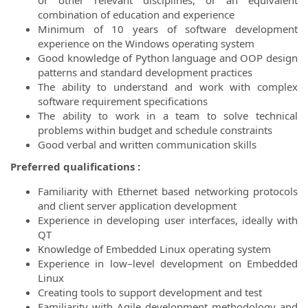
or other relevant disciplines, or an equivalent
combination of education and experience
Minimum of 10 years of software development
experience on the Windows operating system
Good knowledge of Python language and OOP design
patterns and standard development practices
The ability to understand and work with complex
software requirement specifications
The ability to work in a team to solve technical
problems within budget and schedule constraints
Good verbal and written communication skills
Preferred qualifications :
Familiarity with Ethernet based networking protocols
and client server application development
Experience in developing user interfaces, ideally with
QT
Knowledge of Embedded Linux operating system
Experience in low–level development on Embedded
Linux
Creating tools to support development and test
Familiarity with Agile development methodology and