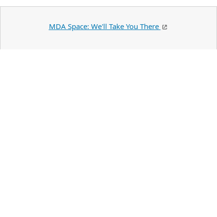
MDA Space: We'll Take You There