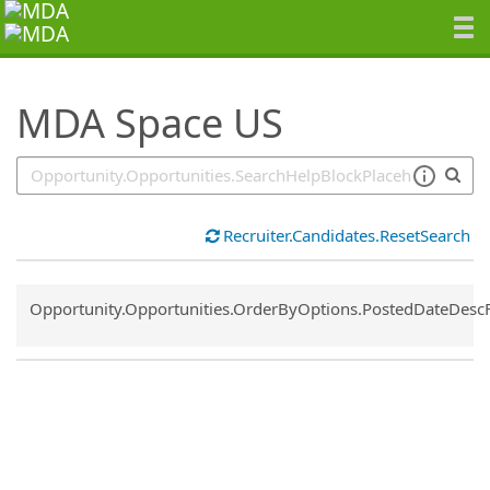
SearchTips.TipsTricks
MDA Space US
Recruiter.Candidates.ResetSearch
Common.Sort.Sort
Opportunity.Opportunities.OrderByOptions.PostedDateDesc