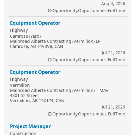
Aug 4, 2026
Opportunity.Opportunities.FullTime
Equipment Operator
Highway
Camrose (Yard)
Mainroad Alberta Contracting (Vermilion) LP
Camrose, AB T4V3V8, CAN
Jul 21, 2026
Opportunity.Opportunities.FullTime
Equipment Operator
Highway
Vermilion
Mainroad Alberta Contracting (Vermilion) | MAV
4301 52 Street
Vermilion, AB T9X1Z4, CAN
Jul 21, 2026
Opportunity.Opportunities.FullTime
Project Manager
Construction