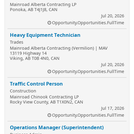
Mainroad Alberta Contracting LP
Ponoka, AB T4J1J8, CAN
Jul 20, 2026
Opportunity.Opportunities.FullTime
Heavy Equipment Technician
Trades
Mainroad Alberta Contracting (Vermilion) | MAV
13119 Highway 14
Viking, AB T0B 4N0, CAN
Jul 20, 2026
Opportunity.Opportunities.FullTime
Traffic Control Person
Construction
Mainroad Chinook Contracting LP
Rocky View County, AB T1X0N2, CAN
Jul 17, 2026
Opportunity.Opportunities.FullTime
Operations Manager (Superintendent)