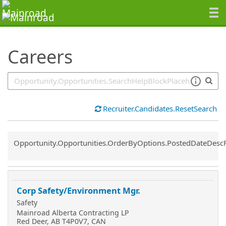
SearchTips.TipsTricks
Careers
Recruiter.Candidates.ResetSearch
Common.Sort.Sort
Opportunity.Opportunities.OrderByOptions.PostedDateDesc
Corp Safety/Environment Mgr.
Safety
Mainroad Alberta Contracting LP
Red Deer, AB T4P0V7, CAN