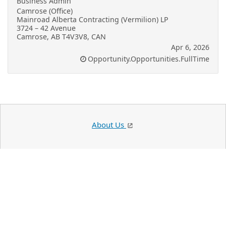
Business Admin
Camrose (Office)
Mainroad Alberta Contracting (Vermilion) LP
3724 – 42 Avenue
Camrose, AB T4V3V8, CAN
Apr 6, 2026
Opportunity.Opportunities.FullTime
About Us