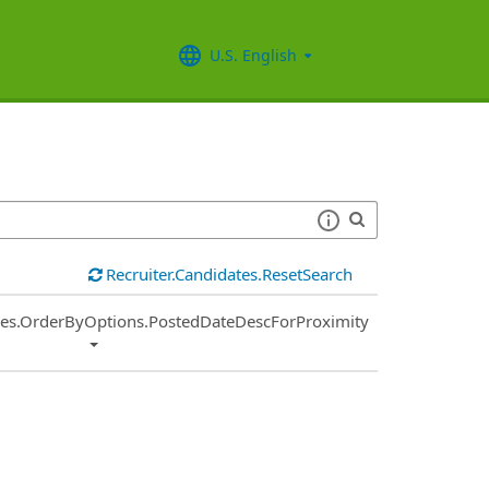
U.S. English
Recruiter.Candidates.ResetSearch
ies.OrderByOptions.PostedDateDescForProximity