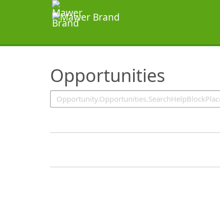
SearchTips.TipsTricks
Opportunities