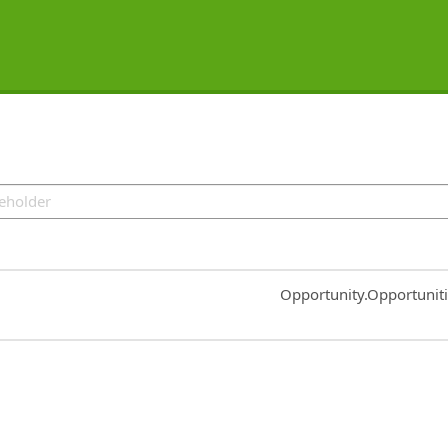
Common.Sort.Sort
Opportunity.Opportunit