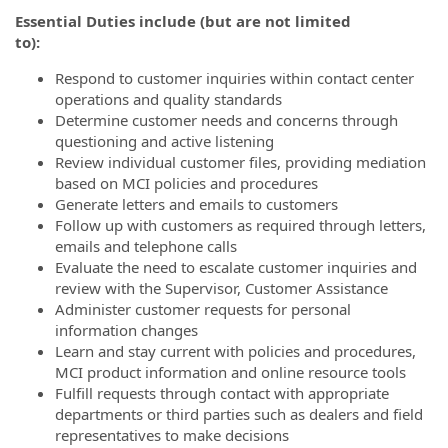
Essential Duties include (but are not limited
to)
Respond to customer inquiries within contact center
operations and quality standards
Determine customer needs and concerns through
questioning and active listening
Review individual customer files, providing mediation
based on MCI policies and procedures
Generate letters and emails to customers
Follow up with customers as required through letters,
emails and telephone calls
Evaluate the need to escalate customer inquiries and
review with the Supervisor, Customer Assistance
Administer customer requests for personal
information changes
Learn and stay current with policies and procedures,
MCI product information and online resource tools
Fulfill requests through contact with appropriate
departments or third parties such as dealers and field
representatives to make decisions