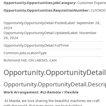
Opportunity.Opportunities.JobCategory
:
Customer Experi
Opportunity.Opportunities.RequisitionNumber
:
CUSTA00
Opportunity.Create.Publishing
Opportunity.OpportunityDetail.PostedLabel
:
September 28,
2024
Opportunity.OpportunityDetail.UpdatedLabel
:
November
26, 2024
Opportunity.OpportunityDetail.FullTime
Common.JobLocationType
OpportunityDetail.CompanyInformatio
Richmond Hill, ON L4B3K5, CAN
Opportunity.OpportunityDetail
Opportunity.OpportunityDetail.Descri
Work Arrangement: #LI-Remote / Flexible
At Mazda, we love sharing the beautiful machines we craft
with the world. But even more, we love building