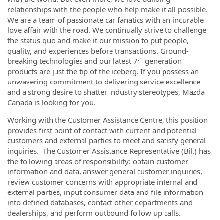
relationships with the people who help make it all possible.
We are a team of passionate car fanatics with an incurable
love affair with the road. We continually strive to challenge
the status quo and make it our mission to put people,
quality, and experiences before transactions. Ground-
th
breaking technologies and our latest 7
generation
products are just the tip of the iceberg. If you possess an
unwavering commitment to delivering service excellence
and a strong desire to shatter industry stereotypes, Mazda
Canada is looking for you.
Working with the Customer Assistance Centre, this position
provides first point of contact with current and potential
customers and external parties to meet and satisfy general
inquiries. The Customer Assistance Representative (Bil.) has
the following areas of responsibility: obtain customer
information and data, answer general customer inquiries,
review customer concerns with appropriate internal and
external parties, input consumer data and file information
into defined databases, contact other departments and
dealerships, and perform outbound follow up calls.