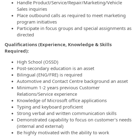
Handle Product/Service/Repair/Marketing/Vehicle
Sales inquiries
Place outbound calls as required to meet marketing
program initiatives
Participate in focus groups and special assignments as
directed
Qualifications (Experience, Knowledge & Skills
Required):
High School (OSSD)
Post-secondary education is an asset
Bilingual (ENG/FRE) is required
Automotive and Contact Centre background an asset
Minimum 1-2 years previous Customer
Relations/Service experience
Knowledge of Microsoft office applications
Typing and keyboard proficient
Strong verbal and written communication skills
Demonstrated capability to focus on customer’s needs
(internal and external)
Be highly motivated with the ability to work