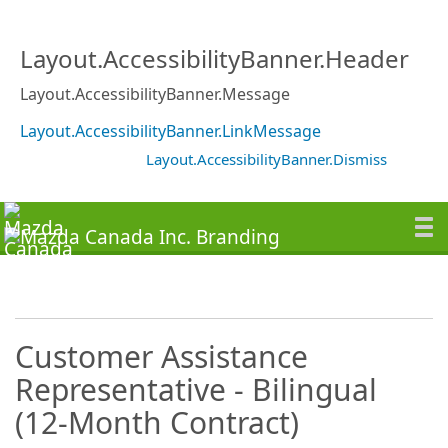
Layout.AccessibilityBanner.Header
Layout.AccessibilityBanner.Message
Layout.AccessibilityBanner.LinkMessage
Layout.AccessibilityBanner.Dismiss
Customer Assistance
Representative - Bilingual
(12-Month Contract)