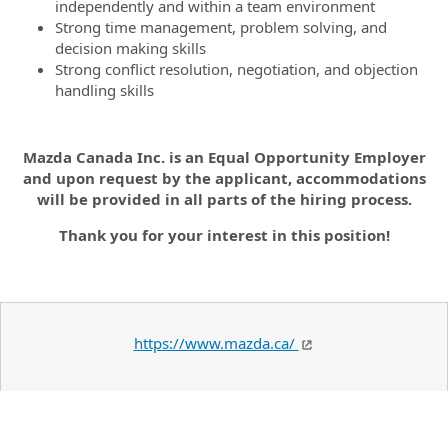
independently and within a team environment
Strong time management, problem solving, and
decision making skills
Strong conflict resolution, negotiation, and objection
handling skills
Mazda Canada Inc. is an Equal Opportunity Employer
and upon request by the applicant, accommodations
will be provided in all parts of the hiring process.
Thank you for your interest in this position!
https://www.mazda.ca/