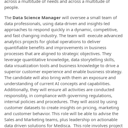
across a multitude of needs and across a multitude of
people.
The
Data Science Manager
will oversee a small team of
data professionals, using data-driven and insights-led
approaches to respond quickly in a dynamic, competitive,
and fast changing industry. The team will execute advanced
analytics projects for global operations to deliver
quantifiable benefits and improvements in business
processes that are aligned to strategic objectives. They
leverage quantitative knowledge, data storytelling skills,
data visualization tools and business knowledge to drive a
superior customer experience and enable business strategy.
The candidate will also bring with them an exposure and
understanding of current AI concepts and capabilities.
Additionally, they will ensure all activities are conducted
responsibly, in compliance with governing regulations,
internal policies and procedures. They will assist by using
customer datasets to create insights on pricing, marketing
and customer behavior. This role will be able to advise the
Sales and Marketing teams, plus leadership on actionable
data driven solutions for Medisca. This role involves project