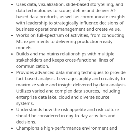
Uses data, visualization, slide-based storytelling, and
data technologies to scope, define and deliver AI-
based data products, as well as communicate insights
with leadership to strategically influence decisions of
business operations management and create value.
Works on full-spectrum of activities, from conducting
ML experiments to delivering production-ready
models.
Builds and maintains relationships with multiple
stakeholders and keeps cross-functional lines of
communication.
Provides advanced data mining techniques to provide
fact-based analysis. Leverages agility and creativity to
maximize value and insight delivered by data analysis.
Utilizes varied and complex data sources, including
enterprise data lake, cloud and diverse source
systems.
Understands how the risk appetite and risk culture
should be considered in day-to-day activities and
decisions.
Champions a high-performance environment and