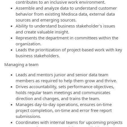
contributes to an inclusive work environment.
Assemble and analyze data to understand customer
behavior from existing Medisca data, external data
sources and emerging sources.
Ability to understand business stakeholder's issues
and create valuable insight.
Represents the department in committees within the
organization.
Leads the prioritization of project-based work with key
business stakeholders.
Managing a team
Leads and mentors junior and senior data team
members as required to help them grow and thrive.
Drives accountability, sets performance objectives,
holds regular team meetings and communicates
direction and changes, and trains the team.
Manages day-to-day operations, ensures on-time
project completion, on-time and error free report
submissions.
Coordinates with internal teams for upcoming projects