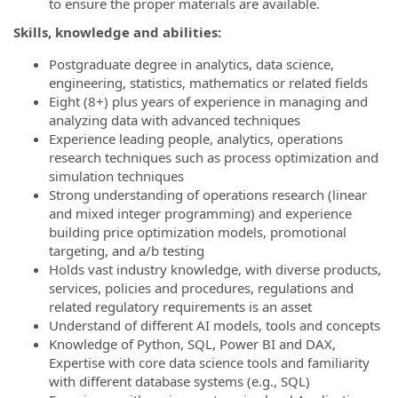
to ensure the proper materials are available.
Skills, knowledge and abilities:
Postgraduate degree in analytics, data science,
engineering, statistics, mathematics or related fields
Eight (8+) plus years of experience in managing and
analyzing data with advanced techniques
Experience leading people, analytics, operations
research techniques such as process optimization and
simulation techniques
Strong understanding of operations research (linear
and mixed integer programming) and experience
building price optimization models, promotional
targeting, and a/b testing
Holds vast industry knowledge, with diverse products,
services, policies and procedures, regulations and
related regulatory requirements is an asset
Understand of different AI models, tools and concepts
Knowledge of Python, SQL, Power BI and DAX,
Expertise with core data science tools and familiarity
with different database systems (e.g., SQL)