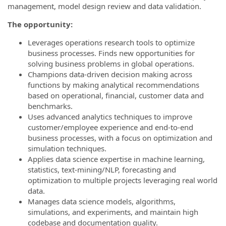
management, model design review and data validation.
The opportunity:
Leverages operations research tools to optimize
business processes. Finds new opportunities for
solving business problems in global operations.
Champions data-driven decision making across
functions by making analytical recommendations
based on operational, financial, customer data and
benchmarks.
Uses advanced analytics techniques to improve
customer/employee experience and end-to-end
business processes, with a focus on optimization and
simulation techniques.
Applies data science expertise in machine learning,
statistics, text-mining/NLP, forecasting and
optimization to multiple projects leveraging real world
data.
Manages data science models, algorithms,
simulations, and experiments, and maintain high
codebase and documentation quality.