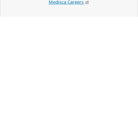
Medisca Careers