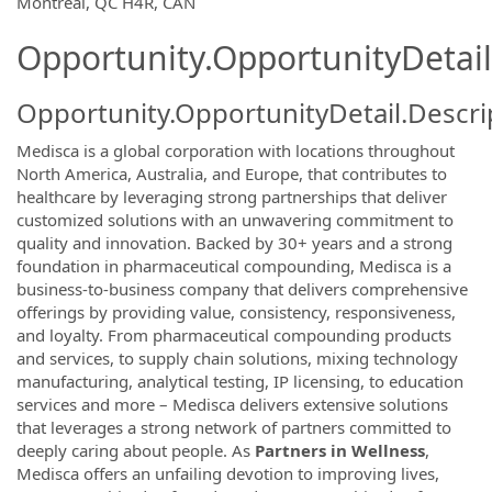
Montréal, QC H4R, CAN
Opportunity.OpportunityDetail
Opportunity.OpportunityDetail.Descri
Medisca is a global corporation with locations throughout
North America, Australia, and Europe, that contributes to
healthcare by leveraging strong partnerships that deliver
customized solutions with an unwavering commitment to
quality and innovation. Backed by 30+ years and a strong
foundation in pharmaceutical compounding, Medisca is a
business-to-business company that delivers comprehensive
offerings by providing value, consistency, responsiveness,
and loyalty. From pharmaceutical compounding products
and services, to supply chain solutions, mixing technology
manufacturing, analytical testing, IP licensing, to education
services and more – Medisca delivers extensive solutions
that leverages a strong network of partners committed to
deeply caring about people. As
Partners in Wellness
,
Medisca offers an unfailing devotion to improving lives,