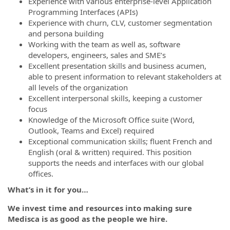
Experience with various enterprise-level Application
Programming Interfaces (APIs)
Experience with churn, CLV, customer segmentation
and persona building
Working with the team as well as, software
developers, engineers, sales and SME’s
Excellent presentation skills and business acumen,
able to present information to relevant stakeholders at
all levels of the organization
Excellent interpersonal skills, keeping a customer
focus
Knowledge of the Microsoft Office suite (Word,
Outlook, Teams and Excel) required
Exceptional communication skills; fluent French and
English (oral & written) required. This position
supports the needs and interfaces with our global
offices.
What’s in it for you…
We invest time and resources into making sure
Medisca is as good as the people we hire.