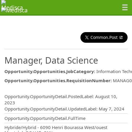
Common.Post
Manager, Data Science
Opportunity.Opportunities.JobCategory
:
Information Tech
Opportunity.Opportunities.RequisitionNumber
:
MANAG0
Opportunity.Create.Publishing
Opportunity.OpportunityDetail.PostedLabel
:
August 10,
2023
Opportunity.OpportunityDetail.UpdatedLabel
:
May 7, 2024
Opportunity.OpportunityDetail.FullTime
OpportunityDetail.CompanyInformatio
Hybride/Hybrid - 6090 Henri Bourassa West/ouest