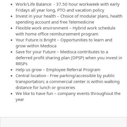
Work/Life Balance - 37.50 hour workweek with early
Fridays all year long, PTO and vacation policy
Invest in your health – Choice of modular plans, health
spending account and free Telemedicine
Flexible work environment – Hybrid work schedule
with home office reimbursement program
Your Future is Bright – Opportunities to learn and
grow within Medisca
Save for your Future – Medisca contributes to a
deferred profit sharing plan (DPSP) when you invest in
RRSPs
Help us grow – Employee Referral Program
Central location - Free parking/accessible by public
transportation; a commercial center is within walking
distance for lunch or groceries
We like to have fun – company events throughout the
year