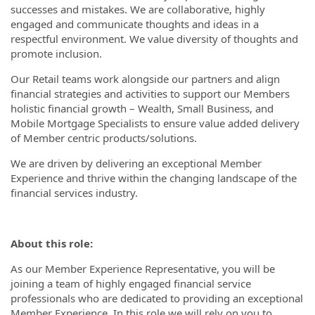
successes and mistakes. We are collaborative, highly
engaged and communicate thoughts and ideas in a
respectful environment. We value diversity of thoughts and
promote inclusion.
Our Retail teams work alongside our partners and align
financial strategies and activities to support our Members
holistic financial growth – Wealth, Small Business, and
Mobile Mortgage Specialists to ensure value added delivery
of Member centric products/solutions.
We are driven by delivering an exceptional Member
Experience and thrive within the changing landscape of the
financial services industry.
About this role:
As our Member Experience Representative, you will be
joining a team of highly engaged financial service
professionals who are dedicated to providing an exceptional
Member Experience. In this role we will rely on you to