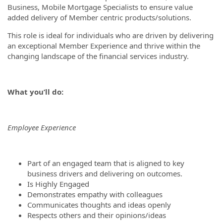
Business, Mobile Mortgage Specialists to ensure value
added delivery of Member centric products/solutions.
This role is ideal for individuals who are driven by delivering
an exceptional Member Experience and thrive within the
changing landscape of the financial services industry.
What you’ll do:
Employee Experience
Part of an engaged team that is aligned to key
business drivers and delivering on outcomes.
Is Highly Engaged
Demonstrates empathy with colleagues
Communicates thoughts and ideas openly
Respects others and their opinions/ideas