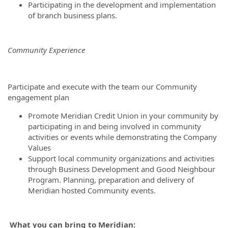
Participating in the development and implementation
of branch business plans.
Community Experience
Participate and execute with the team our Community
engagement plan
Promote Meridian Credit Union in your community by
participating in and being involved in community
activities or events while demonstrating the Company
Values
Support local community organizations and activities
through Business Development and Good Neighbour
Program. Planning, preparation and delivery of
Meridian hosted Community events.
What you can bring to Meridian: