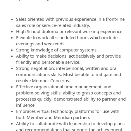
Sales oriented with previous experience in a front-line
sales role or service-related industry.
High School diploma or relevant working experience
Flexible to work all scheduled hours which include
evenings and weekends
Strong knowledge of computer systems.
Ability to make decisions, act decisively and provide
friendly and personable service.
Strong negotiation, interpersonal, written and oral
communications skills. Must be able to mitigate and
resolve Member Concerns.
Effective organizational time management, and
problem-solving skills; ability to grasp concepts and
processes quickly; demonstrated ability to partner and
influence.
Embraces virtual technology platforms for use with
both Member and Meridian partners
Ability to collaborate with leadership to develop plans
and recommendations that support the achievement