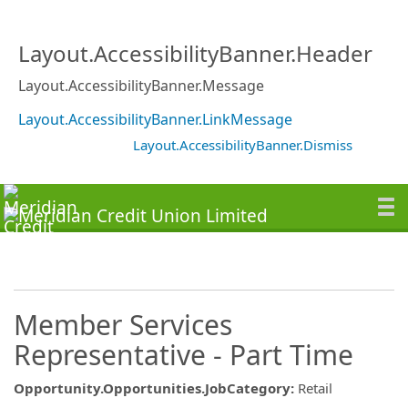
Layout.AccessibilityBanner.Header
Layout.AccessibilityBanner.Message
Layout.AccessibilityBanner.LinkMessage
Layout.AccessibilityBanner.Dismiss
Member Services
Representative - Part Time
Opportunity.Opportunities.JobCategory
:
Retail