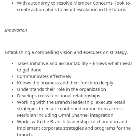
With autonomy to resolve Member Concerns- look to
create action plans to avoid escalation in the future.
Innovation
Establishing a compelling vision and executes on strategy.
Takes initiative and accountability – knows what needs
to get done
Communicates effectively
Knows the business and their function deeply
Understands their role in the organization
Develops cross functional relationships
Working with the Branch leadership, execute Retail
strategies to ensure continued momentum across
Meridian including Omni Channel integration.
Works with the Branch leadership, to champion and
implement corporate strategies and programs for the
branch.