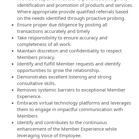
identification and promotion of products and services.
Where appropriate provide qualified referrals based
on the needs identified through proactive probing.
Ensure proper due diligence by posting all
transactions accurately and timely
Take responsibility to ensure accuracy and
completeness of all work.
Maintain discretion and confidentiality to respect
Members privacy.
Identify and fulfill Member requests and identify
opportunities to grow the relationship.
Demonstrates excellent listening and strong
consultative skills.
Removes systemic barriers to exceptional Member
Experience.
Embraces virtual technology platforms and leverages
them to engage in impactful communication with
Members
Identify and contributes to the continuous
enhancement of the Member Experience while
leveraging Voice of Employee.