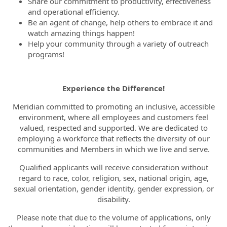
Share our commitment to productivity, effectiveness
and operational efficiency.
Be an agent of change, help others to embrace it and
watch amazing things happen!
Help your community through a variety of outreach
programs!
Experience the Difference!
Meridian committed to promoting an inclusive, accessible
environment, where all employees and customers feel
valued, respected and supported. We are dedicated to
employing a workforce that reflects the diversity of our
communities and Members in which we live and serve.
Qualified applicants will receive consideration without
regard to race, color, religion, sex, national origin, age,
sexual orientation, gender identity, gender expression, or
disability.
Please note that due to the volume of applications, only