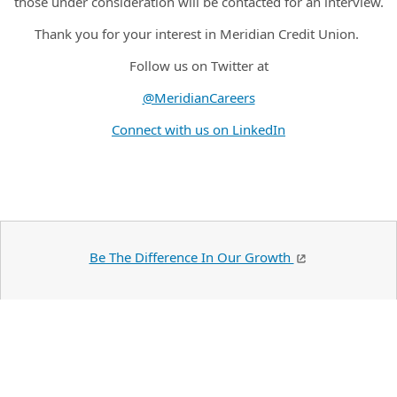
those under consideration will be contacted for an interview.
Thank you for your interest in Meridian Credit Union.
Follow us on Twitter at
@MeridianCareers
Connect with us on LinkedIn
Be The Difference In Our Growth