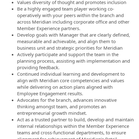
Values diversity of thought and promotes inclusion
Be a highly engaged team player working co-
operatively with your peers within the branch and
across Meridian including corporate office and other
Member Experience partners.
Develop goals with Manager that are clearly defined,
measurable and achievable, and align them to
business unit and strategic priorities for Meridian
Actively participate and support the team in the
planning process, assisting with implementation and
providing feedback.
Continued individual learning and development to
align with Meridian core competencies and values
while delivering on action plans aligned with
Employee Engagement results.
Advocates for the branch, advances innovative
thinking amongst team, and promotes an
entrepreneurial growth mindset.
Act as a trusted partner to build, develop and maintain
internal relationships within the Member Experience
teams and cross-functional departments, to ensure