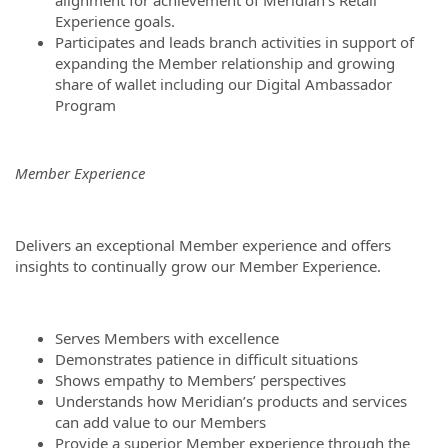
alignment for achievement of Meridian’s Retail
Experience goals.
Participates and leads branch activities in support of
expanding the Member relationship and growing
share of wallet including our Digital Ambassador
Program
Member Experience
Delivers an exceptional Member experience and offers
insights to continually grow our Member Experience.
Serves Members with excellence
Demonstrates patience in difficult situations
Shows empathy to Members’ perspectives
Understands how Meridian’s products and services
can add value to our Members
Provide a superior Member experience through the