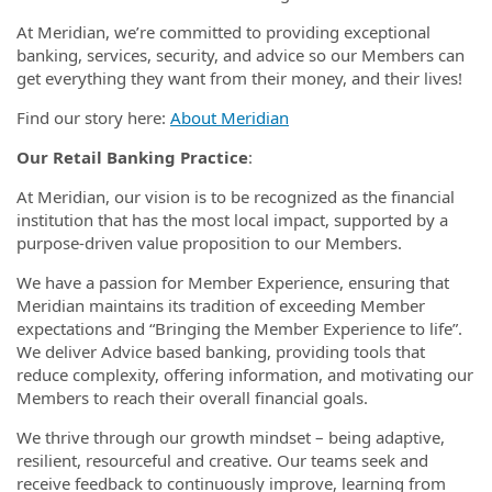
At Meridian, we’re committed to providing exceptional
banking, services, security, and advice so our Members can
get everything they want from their money, and their lives!
Find our story here:
About Meridian
Our Retail Banking Practice
:
At Meridian, our vision is to be recognized as the financial
institution that has the most local impact, supported by a
purpose-driven value proposition to our Members.
We have a passion for Member Experience, ensuring that
Meridian maintains its tradition of exceeding Member
expectations and “Bringing the Member Experience to life”.
We deliver Advice based banking, providing tools that
reduce complexity, offering information, and motivating our
Members to reach their overall financial goals.
We thrive through our growth mindset – being adaptive,
resilient, resourceful and creative. Our teams seek and
receive feedback to continuously improve, learning from