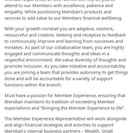
attend to our Members with excellence, patience and
empathy. While positioning Meridian’s products and
services to add value to our Members financial wellbeing.
With your growth mindset you are adaptive, resilient,
resourceful and creative. Seeking and receptive to feedback
to continuously improve and learning from successes and
mistakes. As part of our collaborative team, you are highly
engaged and communicate thoughts and ideas in a
respectful environment. We value diversity of thoughts and
promote inclusion. As you take initiative and accountability
you are joining a team that provides autonomy to get things
done and will be accountable for a variety of support
functions within the branch.
Must have a passion for Member Experience, ensuring that
Meridian maintains its tradition of exceeding Member
expectations and “Bringing the Member Experience to life”.
The Member Experience Representative will work alongside
and align financial strategies and activities to support
Meridian’s internal business partners – Wealth, Small