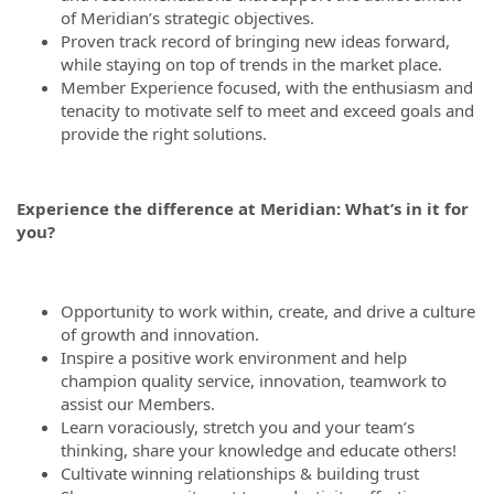
of Meridian’s strategic objectives.
Proven track record of bringing new ideas forward,
while staying on top of trends in the market place.
Member Experience focused, with the enthusiasm and
tenacity to motivate self to meet and exceed goals and
provide the right solutions.
Experience the difference at Meridian: What’s in it for
you?
Opportunity to work within, create, and drive a culture
of growth and innovation.
Inspire a positive work environment and help
champion quality service, innovation, teamwork to
assist our Members.
Learn voraciously, stretch you and your team’s
thinking, share your knowledge and educate others!
Cultivate winning relationships & building trust