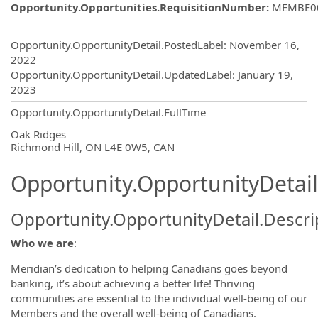
Opportunity.Opportunities.RequisitionNumber
:
MEMBE0
Opportunity.Create.Publishing
Opportunity.OpportunityDetail.PostedLabel
:
November 16,
2022
Opportunity.OpportunityDetail.UpdatedLabel
:
January 19,
2023
Opportunity.OpportunityDetail.FullTime
OpportunityDetail.CompanyInformatio
Oak Ridges
Richmond Hill, ON L4E 0W5, CAN
Opportunity.OpportunityDetail
Opportunity.OpportunityDetail.Descri
Who we are
:
Meridian’s dedication to helping Canadians goes beyond
banking, it’s about achieving a better life! Thriving
communities are essential to the individual well-being of our
Members and the overall well-being of Canadians.