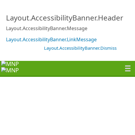
Layout.AccessibilityBanner.Header
Layout.AccessibilityBanner.Message
Layout.AccessibilityBanner.LinkMessage
Layout.AccessibilityBanner.Dismiss