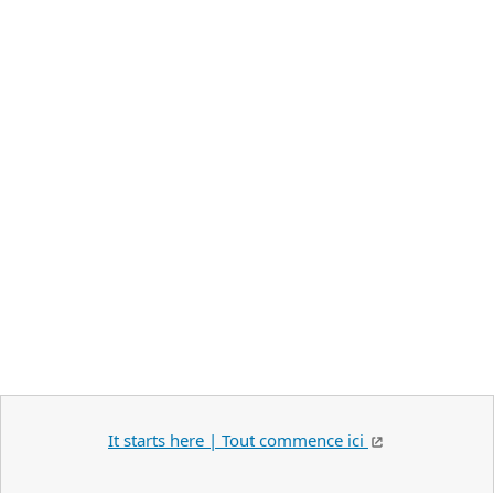
It starts here | Tout commence ici