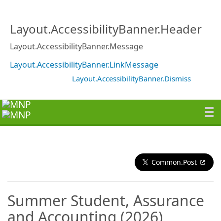
Layout.AccessibilityBanner.Header
Layout.AccessibilityBanner.Message
Layout.AccessibilityBanner.LinkMessage
Layout.AccessibilityBanner.Dismiss
Common.Post
Summer Student, Assurance
and Accounting (2026)