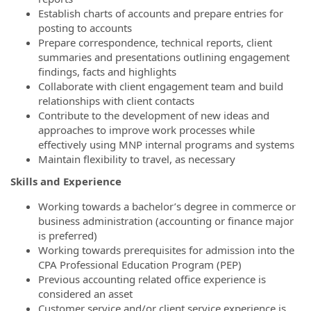
Establish charts of accounts and prepare entries for
posting to accounts
Prepare correspondence, technical reports, client
summaries and presentations outlining engagement
findings, facts and highlights
Collaborate with client engagement team and build
relationships with client contacts
Contribute to the development of new ideas and
approaches to improve work processes while
effectively using MNP internal programs and systems
Maintain flexibility to travel, as necessary
Skills and Experience
Working towards a bachelor’s degree in commerce or
business administration (accounting or finance major
is preferred)
Working towards prerequisites for admission into the
CPA Professional Education Program (PEP)
Previous accounting related office experience is
considered an asset
Customer service and/or client service experience is