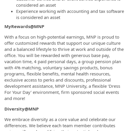
considered an asset
Experience working with accounting and tax software
is considered an asset
MyRewards@MNP
With a focus on high-potential earnings, MNP is proud to
offer customized rewards that support our unique culture
and a balanced lifestyle to thrive at work and outside of the
office. You will be rewarded with generous base pay,
vacation time, 4 paid personal days, a group pension plan
with 4% matching, voluntary savings products, bonus
programs, flexible benefits, mental health resources,
exclusive access to perks and discounts, professional
development assistance, MNP University, a flexible ‘Dress
For Your Day’ environment, firm sponsored social events
and more!
Diversity@MNP
We embrace diversity as a core value and celebrate our
differences. We believe each team member contributes