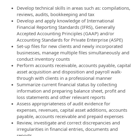
Develop technical skills in areas such as: compilations,
reviews, audits, bookkeeping and tax
Develop and apply knowledge of International
Financial Reporting Standards (IFRS), Generally
Accepted Accounting Principles (GAAP) and/or
Accounting Standards for Private Enterprise (ASPE)
Set-up files for new clients and newly incorporated
businesses, manage multiple files simultaneously and
conduct inventory counts
Perform accounts receivable, accounts payable, capital
asset acquisition and disposition and payroll walk-
through with clients in a professional manner
Summarize current financial status by collecting
information and preparing balance sheet, profit and
loss statements and other relevant reports
Assess appropriateness of audit evidence for
expenses, revenues, capital asset additions, accounts
payable, accounts receivable and prepaid expenses
Review, investigate and correct discrepancies and
irregularities in financial entries, documents and
reports