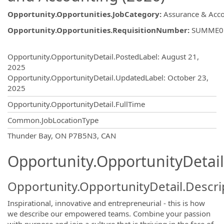
Opportunity.Opportunities.JobCategory
:
Assurance & Acc
Opportunity.Opportunities.RequisitionNumber
:
SUMME0
Opportunity.Create.Publishing
Opportunity.OpportunityDetail.PostedLabel
:
August 21,
2025
Opportunity.OpportunityDetail.UpdatedLabel
:
October 23,
2025
Opportunity.OpportunityDetail.FullTime
Common.JobLocationType
OpportunityDetail.CompanyInformatio
Thunder Bay, ON P7B5N3, CAN
Opportunity.OpportunityDetail
Opportunity.OpportunityDetail.Descri
Inspirational, innovative and entrepreneurial - this is how
we describe our empowered teams. Combine your passion