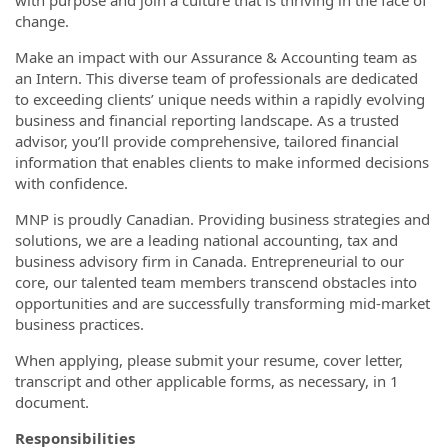
with purpose and join a culture that is thriving in the face of
change.
Make an impact with our Assurance & Accounting team as
an Intern. This diverse team of professionals are dedicated
to exceeding clients’ unique needs within a rapidly evolving
business and financial reporting landscape. As a trusted
advisor, you’ll provide comprehensive, tailored financial
information that enables clients to make informed decisions
with confidence.
MNP is proudly Canadian. Providing business strategies and
solutions, we are a leading national accounting, tax and
business advisory firm in Canada. Entrepreneurial to our
core, our talented team members transcend obstacles into
opportunities and are successfully transforming mid-market
business practices.
When applying, please submit your resume, cover letter,
transcript and other applicable forms, as necessary, in 1
document.
Responsibilities