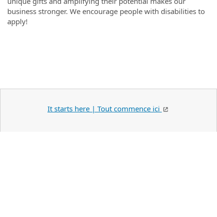
unique gifts and amplifying their potential makes our
business stronger. We encourage people with disabilities to
apply!
#LI-Onsite
It starts here | Tout commence ici