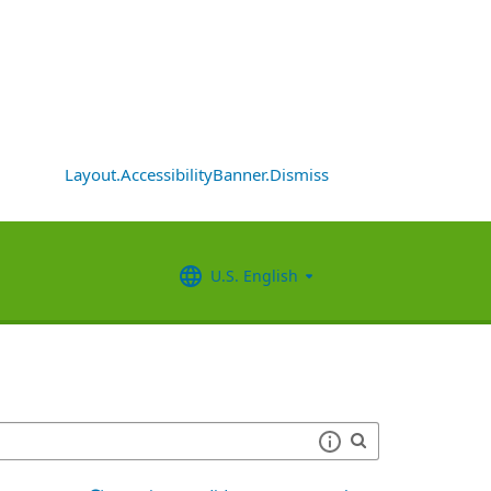
Layout.AccessibilityBanner.Dismiss
U.S. English