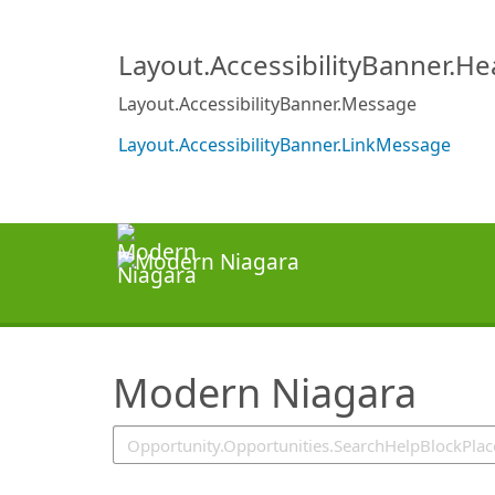
SearchTips.TipsTricks
Layout.AccessibilityBanner.H
Layout.AccessibilityBanner.Message
Layout.AccessibilityBanner.LinkMessage
Modern Niagara