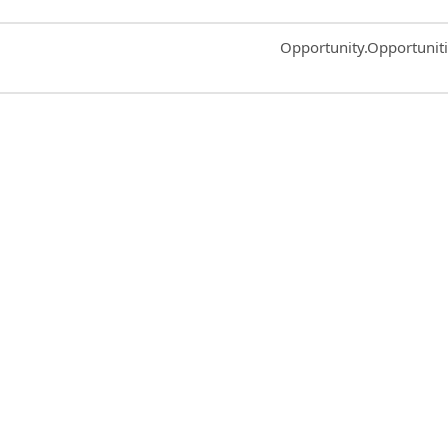
Common.Sort.Sort
Opportunity.Opportunit