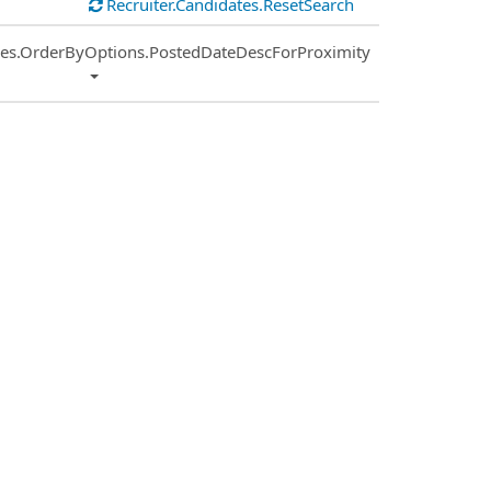
Recruiter.Candidates.ResetSearch
ies.OrderByOptions.PostedDateDescForProximity