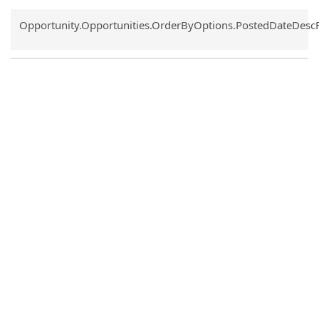
Common.Sort.Sort
Opportunity.Opportunities.OrderByOptions.PostedDateDesc