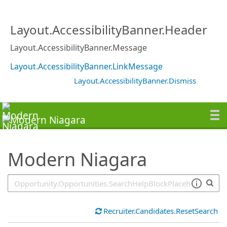
SearchTips.TipsTricks
Layout.AccessibilityBanner.Header
Layout.AccessibilityBanner.Message
Layout.AccessibilityBanner.LinkMessage
Layout.AccessibilityBanner.Dismiss
Modern Niagara
Recruiter.Candidates.ResetSearch