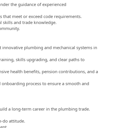
 under the guidance of experienced
ons that meet or exceed code requirements.
 skills and trade knowledge.
 community.
t innovative plumbing and mechanical systems in
ining, skills upgrading, and clear paths to
ve health benefits, pension contributions, and a
nd onboarding process to ensure a smooth and
uild a long-term career in the plumbing trade.
.
-do attitude.
ent.