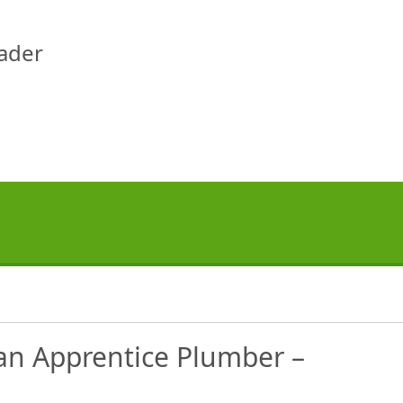
eader
an Apprentice Plumber –