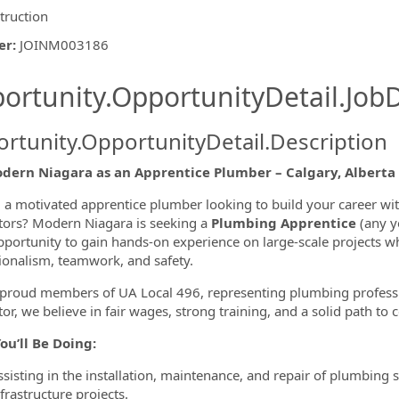
truction
er
:
JOINM003186
ishing.ThirdPartyJobBoards.More
ortunity.OpportunityDetail.JobD
rtunity.OpportunityDetail.Description
odern Niagara as an Apprentice Plumber – Calgary, Alberta
 a motivated apprentice plumber looking to build your career wi
tors? Modern Niagara is seeking a
Plumbing Apprentice
(any ye
ormation.Locations
pportunity to gain hands-on experience on large-scale projects w
ionalism, teamwork, and safety.
proud members of UA Local 496, representing plumbing professio
or, we believe in fair wages, strong training, and a solid path to ce
ou’ll Be Doing:
ssisting in the installation, maintenance, and repair of plumbing
frastructure projects.