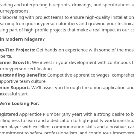
eading and interpreting blueprints, drawings, and specifications
ourneypersons.
ollaborating with project teams to ensure high-quality installati
earning from journeyperson plumbers and growing your technical
eing part of high-profile projects that make a real impact in our
in Modern Niagara?
op-Tier Projects:
Get hands-on experience with some of the mos
berta.
areer Growth:
We invest in your development with continuous tra
ourneyperson certification.
utstanding Benefits:
Competitive apprentice wages, comprehensi
upportive team culture.
nion Support:
We’ll assist you through the union application a
ccessful start.
e’re Looking For:
egistered Apprentice Plumber (any year) with a strong desire to b
illingness to learn and a dedication to high-quality workmanship
eam player with excellent communication skills and a positive, can
ommitment to safety, professionalism, and continuous improvem