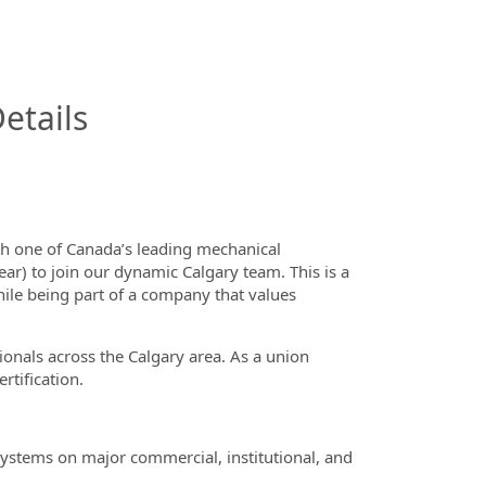
InfoModal.Title
etails
th one of Canada’s leading mechanical
ar) to join our dynamic Calgary team. This is a
hile being part of a company that values
nals across the Calgary area. As a union
rtification.
 systems on major commercial, institutional, and