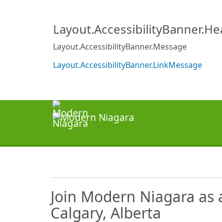
Layout.AccessibilityBanner.H
Layout.AccessibilityBanner.Message
Layout.AccessibilityBanner.LinkMessage
Join Modern Niagara as 
Calgary, Alberta