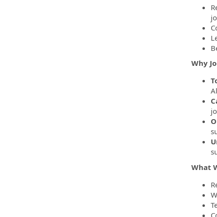
R
j
C
L
B
Why Jo
T
Al
C
j
O
s
U
su
What W
R
W
T
C