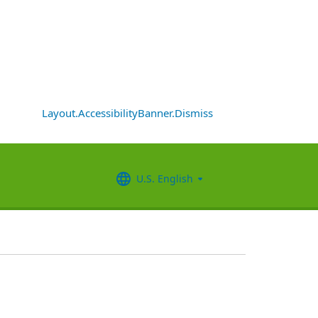
Layout.AccessibilityBanner.Dismiss
U.S. English