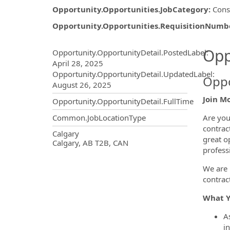
Opportunity.Opportunities.JobCategory
:
Cons
Opportunity.Opportunities.RequisitionNumb
Opportunity.Create.Publ
Opp
Opportunity.OpportunityDetail.PostedLabel
:
April 28, 2025
Opportunity.OpportunityDetail.UpdatedLabel
:
Oppo
August 26, 2025
Join M
Opportunity.OpportunityDetail.FullTime
Are you
Common.JobLocationType
contrac
OpportunityDetail.CompanyInf
Calgary
great o
Calgary, AB T2B, CAN
profess
We are 
contract
What Y
A
in