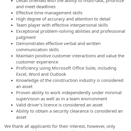
Detail oriented with the ability to multi-task, prioritize
and meet deadlines
Effective time management skills
High degree of accuracy and attention to detail
Team player with effective interpersonal skills
Exceptional problem-solving abilities and professional
judgment
Demonstrates effective verbal and written
communication skills
Maintain positive customer interactions and value the
customer experience
Proficiency using Microsoft Office Suite, including
Excel, Word and Outlook
Knowledge of the construction industry is considered
an asset
Proven ability to work independently under minimal
supervision as well as in a team environment
Valid driver’s licence is considered an asset
Ability to obtain a security clearance is considered an
asset
We thank all applicants for their interest, however, only