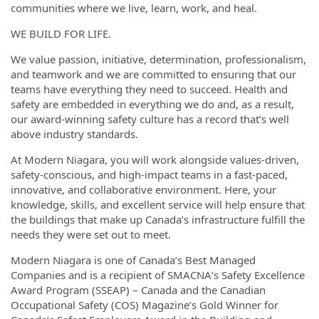
communities where we live, learn, work, and heal.
WE BUILD FOR LIFE.
We value passion, initiative, determination, professionalism,
and teamwork and we are committed to ensuring that our
teams have everything they need to succeed. Health and
safety are embedded in everything we do and, as a result,
our award-winning safety culture has a record that’s well
above industry standards.
At Modern Niagara, you will work alongside values-driven,
safety-conscious, and high-impact teams in a fast-paced,
innovative, and collaborative environment. Here, your
knowledge, skills, and excellent service will help ensure that
the buildings that make up Canada’s infrastructure fulfill the
needs they were set out to meet.
Modern Niagara is one of Canada’s Best Managed
Companies and is a recipient of SMACNA‘s Safety Excellence
Award Program (SSEAP) – Canada and the Canadian
Occupational Safety (COS) Magazine’s Gold Winner for