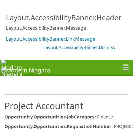
Layout.AccessibilityBanner.Header
Layout.AccessibilityBanner.Message
Layout.AccessibilityBanner.LinkMessage
Layout.AccessibilityBanner.Dismiss
Project Accountant
Opportunity.Opportunities.JobCategory
:
Finance
Opportunity.Opportunities.RequisitionNumber
:
PROJE00