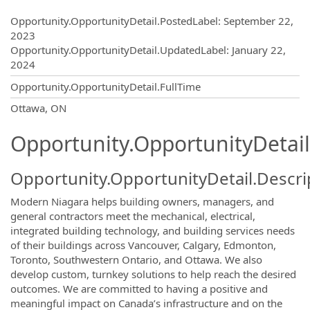
Opportunity.Create.Publishing
Opportunity.OpportunityDetail.PostedLabel
:
September 22,
2023
Opportunity.OpportunityDetail.UpdatedLabel
:
January 22,
2024
Opportunity.OpportunityDetail.FullTime
OpportunityDetail.CompanyInformatio
Ottawa, ON
Opportunity.OpportunityDetail
Opportunity.OpportunityDetail.Descri
Modern Niagara helps building owners, managers, and
general contractors meet the mechanical, electrical,
integrated building technology, and building services needs
of their buildings across Vancouver, Calgary, Edmonton,
Toronto, Southwestern Ontario, and Ottawa. We also
develop custom, turnkey solutions to help reach the desired
outcomes. We are committed to having a positive and
meaningful impact on Canada’s infrastructure and on the