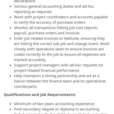
declarations
Various general accounting duties and ad-hoc
reporting as required
Work with project coordinators and accounts payable
to verify the accuracy of purchase orders
Monitor all transactions hitting job cost reports;
payroll, purchase orders and invoices
Enter job related invoices to NetSuite, ensuring they
are hitting the correct sub job and change event. Work
closely with operations team to ensure invoices are
coded correctly to the job to ensure all expenses are
tracked accurately
Support project managers with ad-hoc requests on
project-related financial performance
Help champion a strong partnership and act as a
liaison between the finance team and its operational
counterparts.
Qualifications and Job Requirements:
Minimum of two years accounting experience
Post-secondary degree or diploma in accounting