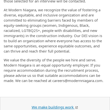
those selected for an interview will be contacted.
At Modern Niagara, we recognize the value of fostering a
diverse, equitable, and inclusive organization and are
committed to eliminating barriers faced by members of
equity-seeking groups (women, Indigenous, Black,
racialized, LGTBQ2S+, people with disabilities, and new
immigrants) in the construction industry. Our DEI vision is
to build an organization where everyone has access to the
same opportunities, experience equitable outcomes, and
can thrive and reach their full potential.
We value the diversity of the people we hire and serve.
Modern Niagara is an equal opportunity employer. If you
require accommodation during the recruitment process,
please advise us so that suitable accommodations can be
made. We can be reached at careers@modernniagara.com.
We make buildings work