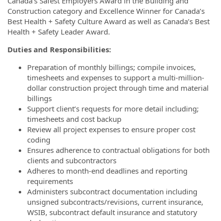
Canada’s Safest Employers Award in the Building and
Construction category and Excellence Winner for Canada’s
Best Health + Safety Culture Award as well as Canada’s Best
Health + Safety Leader Award.
Duties and Responsibilities:
Preparation of monthly billings; compile invoices,
timesheets and expenses to support a multi-million-
dollar construction project through time and material
billings
Support client’s requests for more detail including;
timesheets and cost backup
Review all project expenses to ensure proper cost
coding
Ensures adherence to contractual obligations for both
clients and subcontractors
Adheres to month-end deadlines and reporting
requirements
Administers subcontract documentation including
unsigned subcontracts/revisions, current insurance,
WSIB, subcontract default insurance and statutory