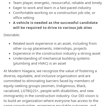
Team player, energetic, resourceful, reliable and timely
Eager to work and learn in a fast-paced industry
Comfortable working on a construction job site, or
office setting
A vehicle is needed as the successful candidate
will be required to drive to various job sites
Desirable:
Related work experience is an asset, including from
other co-op placements, internships, projects
Experience in the construction industry a strong asset
Understanding of mechanical building systems
(plumbing and HVAC) is an asset
At Modern Niagara, we recognize the value of fostering a
diverse, equitable, and inclusive organization and are
committed to eliminating barriers faced by members of
equity-seeking groups (women, Indigenous, Black,
racialized, LGTBQ2S+, people with disabilities, and new
immigrants) in the construction industry. Our DEI vision is
to build an organization where everyone has access to the
same opportunities, experience equitable outcomes, and