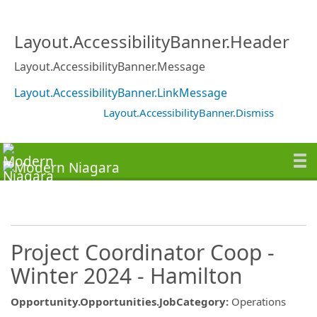
Layout.AccessibilityBanner.Header
Layout.AccessibilityBanner.Message
Layout.AccessibilityBanner.LinkMessage
Layout.AccessibilityBanner.Dismiss
Project Coordinator Coop -
Winter 2024 - Hamilton
Opportunity.Opportunities.JobCategory
:
Operations