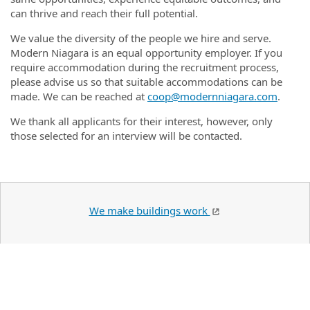
can thrive and reach their full potential.
We value the diversity of the people we hire and serve.
Modern Niagara is an equal opportunity employer. If you
require accommodation during the recruitment process,
please advise us so that suitable accommodations can be
made. We can be reached at
coop@modernniagara.com
.
We thank all applicants for their interest, however, only
those selected for an interview will be contacted.
We make buildings work