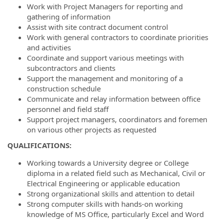
Work with Project Managers for reporting and
gathering of information
Assist with site contract document control
Work with general contractors to coordinate priorities
and activities
Coordinate and support various meetings with
subcontractors and clients
Support the management and monitoring of a
construction schedule
Communicate and relay information between office
personnel and field staff
Support project managers, coordinators and foremen
on various other projects as requested
QUALIFICATIONS:
Working towards a University degree or College
diploma in a related field such as Mechanical, Civil or
Electrical Engineering or applicable education
Strong organizational skills and attention to detail
Strong computer skills with hands-on working
knowledge of MS Office, particularly Excel and Word