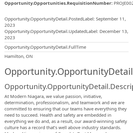
Opportunity.Opportunities.RequisitionNumber
:
PROJE00
Opportunity.Create.Publishing
Opportunity.OpportunityDetail.PostedLabel
:
September 11,
2023
Opportunity.OpportunityDetail.UpdatedLabel
:
December 13,
2023
Opportunity.OpportunityDetail.FullTime
OpportunityDetail.CompanyInformatio
Hamilton, ON
Opportunity.OpportunityDetail
Opportunity.OpportunityDetail.Descri
At Modern Niagara, we value passion, initiative,
determination, professionalism, and teamwork and we are
committed to ensuring that our teams have everything they
need to succeed. Health and safety are embedded in
everything we do and, as a result, our award-winning safety
culture has a record that’s well above industry standards.