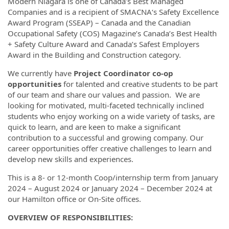
Modern Niagara is one of Canada’s Best Managed
Companies and is a recipient of SMACNA‘s Safety Excellence
Award Program (SSEAP) – Canada and the Canadian
Occupational Safety (COS) Magazine’s Canada’s Best Health
+ Safety Culture Award and Canada’s Safest Employers
Award in the Building and Construction category.
We currently have
Project Coordinator co-op
opportunities
for talented and creative students to be part
of our team and share our values and passion. We are
looking for motivated, multi-faceted technically inclined
students who enjoy working on a wide variety of tasks, are
quick to learn, and are keen to make a significant
contribution to a successful and growing company. Our
career opportunities offer creative challenges to learn and
develop new skills and experiences.
This is a 8- or 12-month Coop/internship term from January
2024 – August 2024 or January 2024 – December 2024 at
our Hamilton office or On-Site offices.
OVERVIEW OF RESPONSIBILITIES: