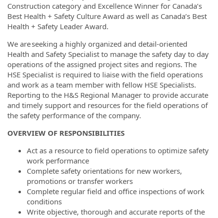
Construction category and Excellence Winner for Canada’s
Best Health + Safety Culture Award as well as Canada’s Best
Health + Safety Leader Award.
We are seeking a highly organized and detail-oriented
Health and Safety Specialist to manage the safety day to day
operations of the assigned project sites and regions. The
HSE Specialist is required to liaise with the field operations
and work as a team member with fellow HSE Specialists.
Reporting to the H&S Regional Manager to provide accurate
and timely support and resources for the field operations of
the safety performance of the company.
OVERVIEW OF RESPONSIBILITIES
Act as a resource to field operations to optimize safety
work performance
Complete safety orientations for new workers,
promotions or transfer workers
Complete regular field and office inspections of work
conditions
Write objective, thorough and accurate reports of the