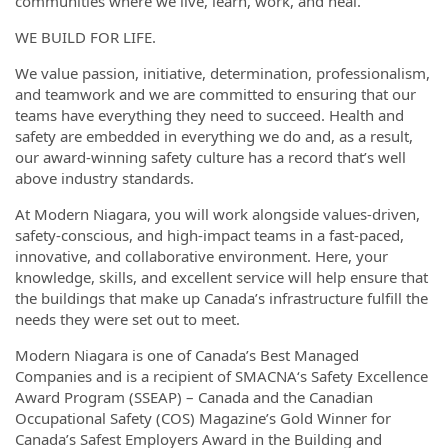
communities where we live, learn, work, and heal.
WE BUILD FOR LIFE.
We value passion, initiative, determination, professionalism,
and teamwork and we are committed to ensuring that our
teams have everything they need to succeed. Health and
safety are embedded in everything we do and, as a result,
our award-winning safety culture has a record that’s well
above industry standards.
At Modern Niagara, you will work alongside values-driven,
safety-conscious, and high-impact teams in a fast-paced,
innovative, and collaborative environment. Here, your
knowledge, skills, and excellent service will help ensure that
the buildings that make up Canada’s infrastructure fulfill the
needs they were set out to meet.
Modern Niagara is one of Canada’s Best Managed
Companies and is a recipient of SMACNA‘s Safety Excellence
Award Program (SSEAP) – Canada and the Canadian
Occupational Safety (COS) Magazine’s Gold Winner for
Canada’s Safest Employers Award in the Building and