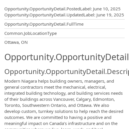
Opportunity.Create.Publishing
Opportunity.OpportunityDetail.PostedLabel
:
June 10, 2025
Opportunity.OpportunityDetail.UpdatedLabel
:
June 19, 2025
Opportunity.OpportunityDetail.FullTime
Common.JobLocationType
OpportunityDetail.CompanyInformatio
Ottawa, ON
Opportunity.OpportunityDetail
Opportunity.OpportunityDetail.Descri
Modern Niagara helps building owners, managers, and
general contractors meet the mechanical, electrical,
integrated building technology, and building services needs
of their buildings across Vancouver, Calgary, Edmonton,
Toronto, Southwestern Ontario, and Ottawa. We also
develop custom, turnkey solutions to help reach the desired
outcomes. We are committed to having a positive and
meaningful impact on Canada’s infrastructure and on the