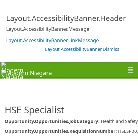
Layout.AccessibilityBanner.Header
Layout.AccessibilityBanner.Message
Layout.AccessibilityBanner.LinkMessage
Layout.AccessibilityBanner.Dismiss
HSE Specialist
Opportunity.Opportunities.JobCategory
:
Health and Safety
Opportunity.Opportunities.RequisitionNumber
:
HSESP00