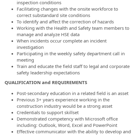
inspection conditions
Facilitating changes with the onsite workforce to
correct substandard site conditions
To identify and affect the correction of hazards
Working with the Health and Safety team members to
manage and analyze HSE data
When incidents occur complete an incident
investigation
Participating in the weekly safety department call in
meeting
Train and educate the field staff to legal and corporate
safety leadership expectations
QUALIFICATION and REQUIREMENTS
Post-secondary education in a related field is an asset
Previous 3+ years experience working in the
construction industry would be a strong asset
Credentials to support skillset
Demonstrated competency with Microsoft office
including: Outlook, Word, Excel and PowerPoint
Effective communicator with the ability to develop and