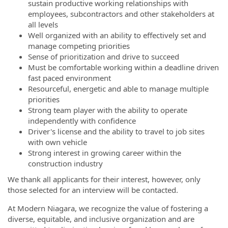
sustain productive working relationships with
employees, subcontractors and other stakeholders at
all levels
Well organized with an ability to effectively set and
manage competing priorities
Sense of prioritization and drive to succeed
Must be comfortable working within a deadline driven
fast paced environment
Resourceful, energetic and able to manage multiple
priorities
Strong team player with the ability to operate
independently with confidence
Driver's license and the ability to travel to job sites
with own vehicle
Strong interest in growing career within the
construction industry
We thank all applicants for their interest, however, only
those selected for an interview will be contacted.
At Modern Niagara, we recognize the value of fostering a
diverse, equitable, and inclusive organization and are