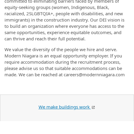
committed to eliminating barriers faced by members of
equity-seeking groups (women, Indigenous, Black,
racialized,
2SLGBTQIA+
, people with disabilities, and new
immigrants) in the construction industry. Our DEI vision is
to build an organization where everyone has access to the
same opportunities, experience equitable outcomes, and
can thrive and reach their full potential.
We value the diversity of the people we hire and serve.
Modern Niagara is an equal opportunity employer. If you
require accommodation during the recruitment process,
please advise us so that suitable accommodations can be
made. We can be reached at careers@modernniagara.com
We make buildings work