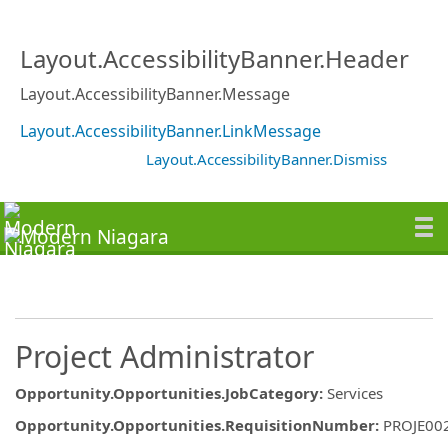
Layout.AccessibilityBanner.Header
Layout.AccessibilityBanner.Message
Layout.AccessibilityBanner.LinkMessage
Layout.AccessibilityBanner.Dismiss
Project Administrator
Opportunity.Opportunities.JobCategory
:
Services
Opportunity.Opportunities.RequisitionNumber
:
PROJE00