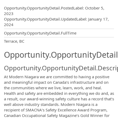
Opportunity.Create.Publishing
Opportunity.OpportunityDetail.PostedLabel
:
October 5,
2023
Opportunity.OpportunityDetail.UpdatedLabel
:
January 17,
2024
Opportunity.OpportunityDetail.FullTime
OpportunityDetail.CompanyInformatio
Terrace, BC
Opportunity.OpportunityDetail
Opportunity.OpportunityDetail.Descri
At Modern Niagara we are committed to having a positive
and meaningful impact on Canada’s infrastructure and on
the communities where we live, learn, work, and heal.
Health and safety are embedded in everything we do and, as
a result, our award-winning safety culture has a record that’s
well above industry standards. Modern Niagara is a
recipient of SMACNA‘s Safety Excellence Award Program,
Canadian Occupational Safety Magazine’s Gold Winner for