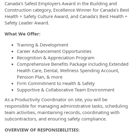
Canada’s Safest Employers Award in the Building and
Construction category, Excellence Winner for Canada’s Best
Health + Safety Culture Award, and Canada’s Best Health +
Safety Leader Award.
What We Offer:
Training & Development
Career Advancement Opportunities
Recognition & Appreciation Program
Comprehensive Benefits Package including Extended
Health Care, Dental, Wellness Spending Account,
Pension Plan, & more
Firm Commitment to Health & Safety
Supportive & Collaborative Team Environment
As a Productivity Coordinator on site, you will be
responsible for managing administrative tasks, scheduling
team activities, maintaining records, coordinating with
subcontractors, and ensuring safety compliance.
OVERVIEW OF RESPONSIBILITIES: