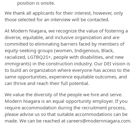
position is onsite.
We thank all applicants for their interest, however, only
those selected for an interview will be contacted.
At Modern Niagara, we recognize the value of fostering a
diverse, equitable, and inclusive organization and are
committed to eliminating barriers faced by members of
equity-seeking groups (women, Indigenous, Black,
racialized, LGTBQ2S+, people with disabilities, and new
immigrants) in the construction industry. Our DEI vision is
to build an organization where everyone has access to the
same opportunities, experience equitable outcomes, and
can thrive and reach their full potential.
We value the diversity of the people we hire and serve.
Modern Niagara is an equal opportunity employer. If you
require accommodation during the recruitment process,
please advise us so that suitable accommodations can be
made. We can be reached at careers@modernniagara.com.