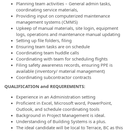
Planning team activities – General admin tasks,
coordinating service materials,
Providing input on computerized maintenance
management systems (CMMS)
Upkeep of manual materials, site login, equipment
logs, operations and maintenance manual updating
Setting up file folders, filing
Ensuring team tasks are on schedule
Coordinating team huddle calls
Coordinating with team for scheduling flights
Filing safety awareness records, ensuring PPE is
available (inventory/ material management)
Coordinating subcontractor contracts
QUALIFICATION and REQUIREMENTS:
Experience in an Administration setting
Proficient in Excel, Microsoft word, PowerPoint,
Outlook, and schedule coordinating tools
Background in Project Management is ideal.
Understanding of Building Systems is a plus.
The ideal candidate will be local to Terrace, BC as this