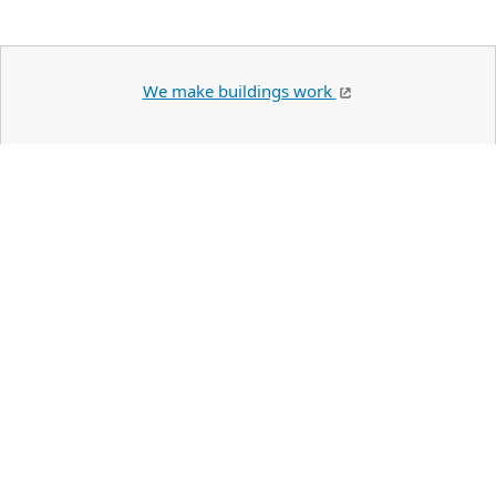
We make buildings work