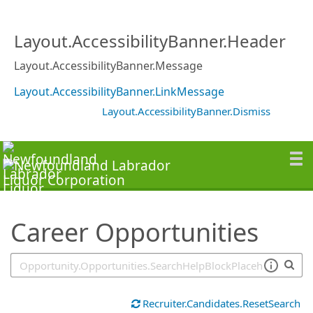
SearchTips.TipsTricks
Layout.AccessibilityBanner.Header
Layout.AccessibilityBanner.Message
Layout.AccessibilityBanner.LinkMessage
Layout.AccessibilityBanner.Dismiss
Career Opportunities
Recruiter.Candidates.ResetSearch