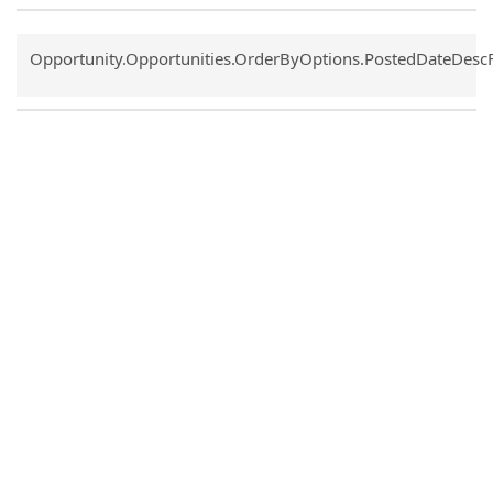
Common.Sort.Sort
Opportunity.Opportunities.OrderByOptions.PostedDateDesc