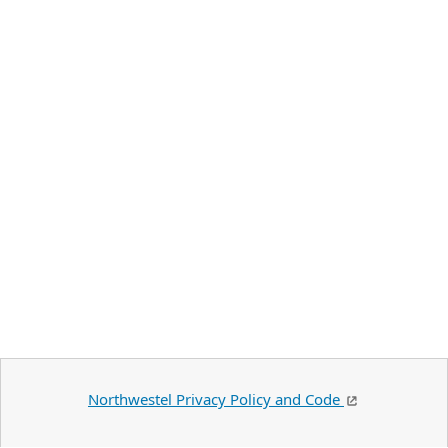
Northwestel Privacy Policy and Code