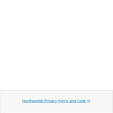
Northwestel Privacy Policy and Code