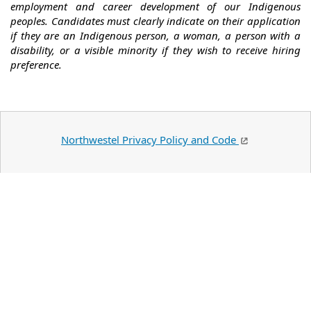
employment and career development of our Indigenous
peoples. Candidates must clearly indicate on their application
if they are an Indigenous person, a woman, a person with a
disability, or a visible minority if they wish to receive hiring
preference.
Northwestel Privacy Policy and Code