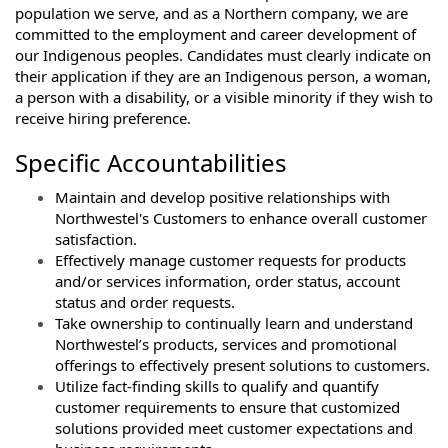
population we serve, and as a Northern company, we are
committed to the employment and career development of
our Indigenous peoples. Candidates must clearly indicate on
their application if they are an Indigenous person, a woman,
a person with a disability, or a visible minority if they wish to
receive hiring preference.
Specific Accountabilities
Maintain and develop positive relationships with
Northwestel's Customers to enhance overall customer
satisfaction.
Effectively manage customer requests for products
and/or services information, order status, account
status and order requests.
Take ownership to continually learn and understand
Northwestel’s products, services and promotional
offerings to effectively present solutions to customers.
Utilize fact-finding skills to qualify and quantify
customer requirements to ensure that customized
solutions provided meet customer expectations and