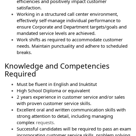
efficiencies and positively impact customer
satisfaction.
Working in a structured call center environment,
effectively self-manage individual performance to
ensure Corporate and Department targets/goals and
mandated service levels are achieved.
Work shifts as required to accommodate customer
needs. Maintain punctuality and adhere to scheduled
breaks.
Knowledge and Competencies
Required
Must be fluent in English and Inuktitut
High School Diploma or equivalent
2 years experience in customer service and/or sales
with proven customer service skills.
Excellent oral and written communication skills with
strong attention to detail, including managing
complex
requests.
Successful candidates will be required to pass an exam
incorporating customer service skills, problem solving,