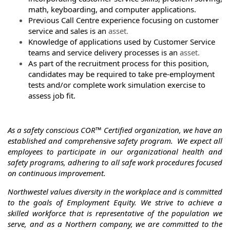
math, keyboarding, and computer applications.
Previous Call Centre experience focusing on customer
service and sales is an
asset.
Knowledge of applications used by Customer Service
teams and service delivery processes is an
asset.
As part of the recruitment process for this position,
candidates may be required to take pre-employment
tests and/or complete work simulation exercise to
assess job fit.
As a safety conscious COR™ Certified organization, we have an
established and comprehensive safety program.
We expect all
employees to participate in our organizational health and
safety programs, adhering to all safe work procedures focused
on continuous improvement.
Northwestel values diversity in the workplace and is committed
to the goals of Employment Equity. We strive to achieve a
skilled workforce that is representative of the population we
serve, and as a Northern company, we are committed to the