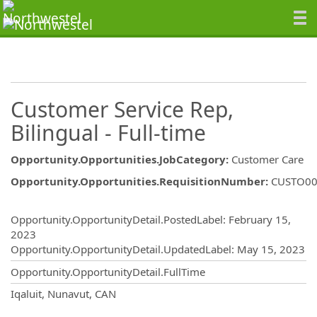
Customer Service Rep,
Bilingual - Full-time
Opportunity.Opportunities.JobCategory
:
Customer Care
Opportunity.Opportunities.RequisitionNumber
:
CUSTO00
Opportunity.Create.Publishing
Opportunity.OpportunityDetail.PostedLabel
:
February 15,
2023
Opportunity.OpportunityDetail.UpdatedLabel
:
May 15, 2023
Opportunity.OpportunityDetail.FullTime
OpportunityDetail.CompanyInformatio
Iqaluit, Nunavut, CAN