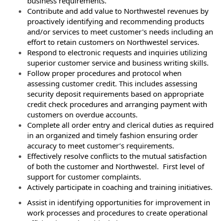
business requirements.
Contribute and add value to Northwestel revenues by
proactively identifying and recommending products
and/or services to meet customer's needs including an
effort to retain customers on Northwestel services.
Respond to electronic requests and inquiries utilizing
superior customer service and business writing skills.
Follow proper procedures and protocol when
assessing customer credit. This includes assessing
security deposit requirements based on appropriate
credit check procedures and arranging payment with
customers on overdue accounts.
Complete all order entry and clerical duties as required
in an organized and timely fashion ensuring order
accuracy to meet customer’s requirements.
Effectively resolve conflicts to the mutual satisfaction
of both the customer and Northwestel. First level of
support for customer complaints.
Actively participate in coaching and training initiatives.
Assist in identifying opportunities for improvement in
work processes and procedures to create operational