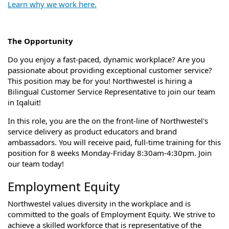
Learn why we work here.
The Opportunity
Do you enjoy a fast-paced, dynamic workplace? Are you
passionate about providing exceptional customer service?
This position may be for you!
Northwestel is hiring a
Bilingual Customer Service Representative to join our team
in Iqaluit!
In this role, you are the on the front-line of Northwestel's
service delivery as product educators and brand
ambassadors.
You will receive paid, full-time training for this
position for 8 weeks Monday-Friday 8:30am-4:30pm. Join
our team today!
Employment Equity
Northwestel values diversity in the workplace and is
committed to the goals of Employment Equity. We strive to
achieve a skilled workforce that is representative of the