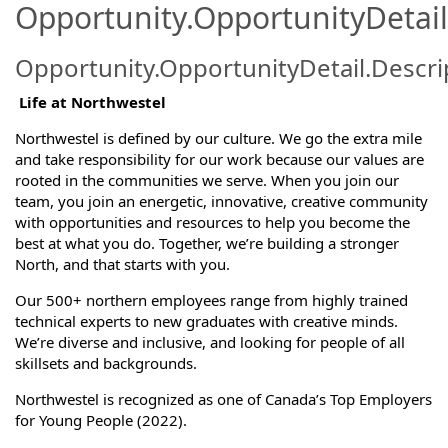
Opportunity.OpportunityDetail
Opportunity.OpportunityDetail.Descri
Life at Northwestel
Northwestel is defined by our culture. We go the extra mile
and take responsibility for our work because our values are
rooted in the communities we serve. When you join our
team, you join an energetic, innovative, creative community
with opportunities and resources to help you become the
best at what you do. Together, we’re building a stronger
North, and that starts with you.
Our 500+ northern employees range from highly trained
technical experts to new graduates with creative minds.
We’re diverse and inclusive, and looking for people of all
skillsets and backgrounds.
Northwestel is recognized as one of Canada’s Top Employers
for Young People (2022).