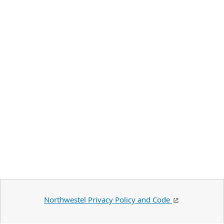
Northwestel Privacy Policy and Code