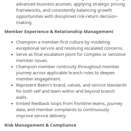
advanced business acumen, applying strategic pricing
frameworks, and consistently balancing growth
opportunities with disciplined risk-return decision-
making.
Member Experience & Relationship Management
Champion a member-first culture by modeling
exceptional service and resolving escalated concerns.
Serve as final escalation point for complex or sensitive
member issues.
Champion member continuity throughout member
journey across applicable branch roles to deepen
member engagement.
Represent Beem’s brand, values, and service standards
for both self and team within and beyond branch
walls.
Embed feedback loops from frontline teams, journey
data, and member complaints to continuously
improve service delivery.
Risk Management & Compliance