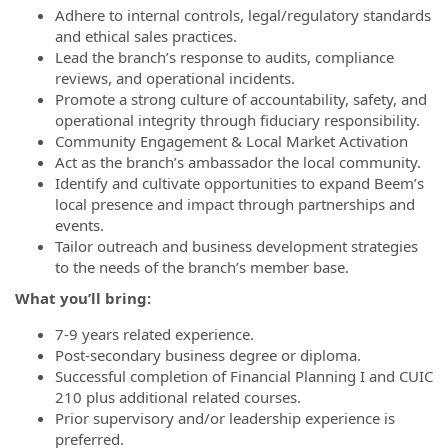
Adhere to internal controls, legal/regulatory standards
and ethical sales practices.
Lead the branch’s response to audits, compliance
reviews, and operational incidents.
Promote a strong culture of accountability, safety, and
operational integrity through fiduciary responsibility.
Community Engagement & Local Market Activation
Act as the branch’s ambassador the local community.
Identify and cultivate opportunities to expand Beem’s
local presence and impact through partnerships and
events.
Tailor outreach and business development strategies
to the needs of the branch’s member base.
What you’ll bring:
7-9 years related experience.
Post-secondary business degree or diploma.
Successful completion of Financial Planning I and CUIC
210 plus additional related courses.
Prior supervisory and/or leadership experience is
preferred.