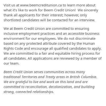
Visit us at www.beemcreditunion.ca to learn more about
what it’s like to work for Beem Credit Union! We sincerely
thank all applicants for their interest; however, only
shortlisted candidates will be contacted for an interview.
We at Beem Credit Union are committed to ensuring
inclusive employment practices and an accessible business
environment for our employees. We do not discriminate
based on any protected attribute covered by the Human
Rights Code and encourage all qualiﬁed candidates to apply.
We are committed to a fair and equitable hiring process for
all candidates. All applications are reviewed by a member of
our team.
Beem Credit Union serves communities across many
traditional Territories and Treaty areas in British Columbia.
We are grateful to live and work on this land and are
committed to reconciliation, decolonization, and building
strong, connected relationships.