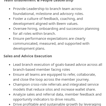
Team Enablement & People Leadership
Provide Leadership to branch team across
foundational, milestone and advisory roles.
Foster a culture of feedback, coaching, and
development aligned with Beem values.
Oversee hiring, onboarding and succession planning
for all roles within branch.
Ensure performance expectations are clearly
communicated, measured, and supported with
development plans.
Sales and Advice Execution
Lead branch execution of goals-based advice across all
branch-based member facing roles
Ensure all teams are equipped to refer, collaborate,
and close the loop across the member journey.
Champion cross-role referrals and integrated service
models that reduce silos and increase wallet share.
Analyze sales and referral data, member feedback and
opportunity indicators to drive results.
Drive profitable and sustainable growth by leveraging