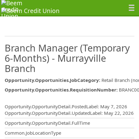
Branch Manager (Temporary
6-Months) - Murrayville
Branch
Opportunity.Opportunities.JobCategory
:
Retail Branch (no
Opportunity.Opportunities.RequisitionNumber
:
BRANC0
Opportunity.Create.Publishing
Opportunity.OpportunityDetail.PostedLabel
:
May 7, 2026
Opportunity.OpportunityDetail.UpdatedLabel
:
May 22, 2026
Opportunity.OpportunityDetail.FullTime
Common.JobLocationType