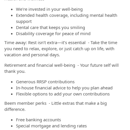
We're invested in your well-being
Extended health coverage, including mental health
support
Dental care that keeps you smiling
Disability coverage for peace of mind
Time away: Rest isn’t extra—it’s essential - Take the time
you need to relax, explore, or just catch up on life, with
vacation and personal days.
Retirement and financial well-being - Your future self will
thank you.
Generous RRSP contributions
In-house financial advice to help you plan ahead
Flexible options to add your own contributions
Beem member perks - Little extras that make a big
difference.
Free banking accounts
Special mortgage and lending rates