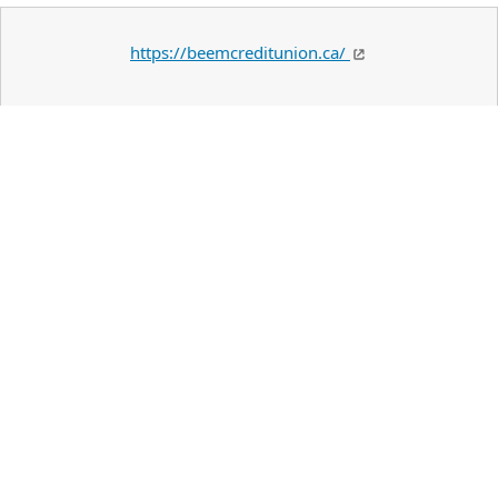
https://beemcreditunion.ca/