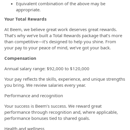
Equivalent combination of the above may be
appropriate.
Your Total Rewards
At Beem, we believe great work deserves great rewards.
That’s why we’ve built a Total Rewards package that’s more
than competitive—it’s designed to help you shine. From
your pay to your peace of mind, we’ve got your back.
Compensation
Annual salary range: $92,000 to $120,000
Your pay reflects the skills, experience, and unique strengths
you bring. We review salaries every year.
Performance and recognition
Your success is Beem’s success. We reward great
performance through recognition and, where applicable,
performance bonuses tied to shared goals.
Health and wellness