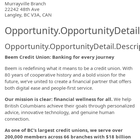
OpportunityDetail.CompanyInformatio
Murrayville Branch
22242 48th Ave
Langley, BC V3A, CAN
Opportunity.OpportunityDetail
Opportunity.OpportunityDetail.Descri
Beem Credit Union: Banking for every journey
Beem is redefining what it means to be a credit union. With
80 years of cooperative history and a bold vision for the
future, we’ve united to create a financial partner that offers
both digital ease and people-first service.
Our mission is clear: financial wellness for all.
We help
British Columbians achieve their goals through personalized
advice, innovative technology, and genuine human
connection.
As one of BC’s largest credit unions, we serve over
200,000 members across 66 branches with $18 billion