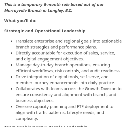
This is a temporary 6-month role based out of our
Murrayville Branch in Langley, B.C.
What you’ll do:
Strategic and Operational Leadership
Translate enterprise and regional goals into actionable
branch strategies and performance plans.
Directly accountable for execution of sales, service,
and digital engagement objectives.
Manage day-to-day branch operations, ensuring
efficient workflows, risk controls, and audit readiness.
Drive integration of digital tools, self-serve, and
member journey enhancements into daily practice.
Collaborates with teams across the Growth Division to
ensure consistency and alignment with branch, and
business objectives.
Oversee capacity planning and FTE deployment to
align with traffic patterns, Lifecyle needs, and
complexity.