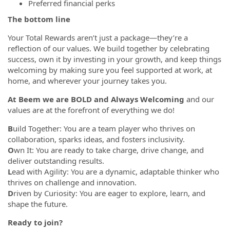
Preferred financial perks
The bottom line
Your Total Rewards aren’t just a package—they’re a
reflection of our values. We build together by celebrating
success, own it by investing in your growth, and keep things
welcoming by making sure you feel supported at work, at
home, and wherever your journey takes you.
At Beem we are BOLD and Always Welcoming
and our
values are at the forefront of everything we do!
B
uild Together: You are a team player who thrives on
collaboration, sparks ideas, and fosters inclusivity.
O
wn It: You are ready to take charge, drive change, and
deliver outstanding results.
L
ead with Agility: You are a dynamic, adaptable thinker who
thrives on challenge and innovation.
D
riven by Curiosity: You are eager to explore, learn, and
shape the future.
Ready to join?