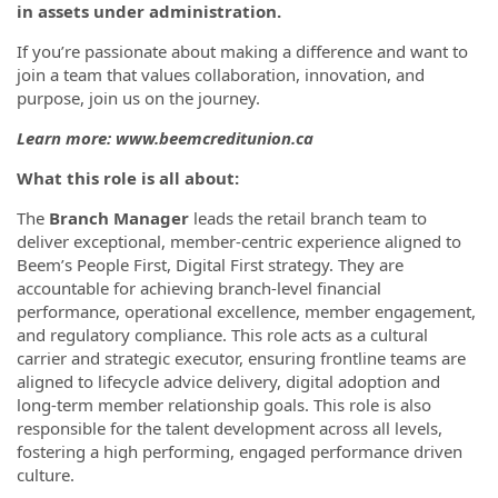
in assets under administration.
If you’re passionate about making a difference and want to
join a team that values collaboration, innovation, and
purpose, join us on the journey.
Learn more: www.beemcreditunion.ca
What this role is all about:
The
Branch Manager
leads the retail branch team to
deliver exceptional, member-centric experience aligned to
Beem’s People First, Digital First strategy. They are
accountable for achieving branch-level financial
performance, operational excellence, member engagement,
and regulatory compliance. This role acts as a cultural
carrier and strategic executor, ensuring frontline teams are
aligned to lifecycle advice delivery, digital adoption and
long-term member relationship goals. This role is also
responsible for the talent development across all levels,
fostering a high performing, engaged performance driven
culture.