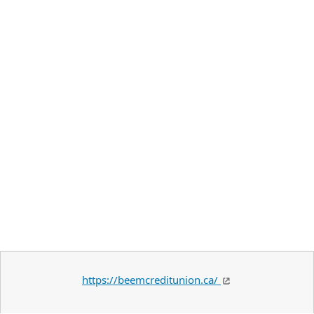
https://beemcreditunion.ca/