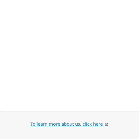
To learn more about us, click here