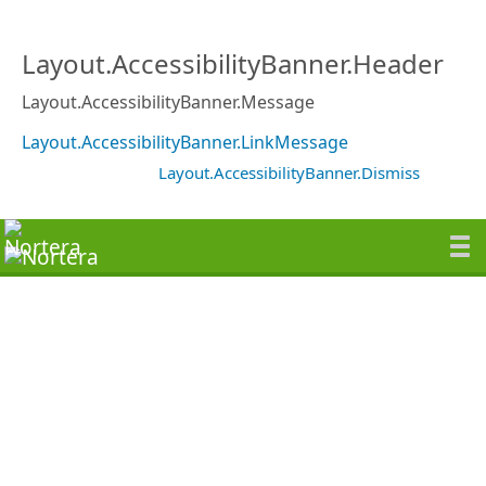
Layout.AccessibilityBanner.Header
Layout.AccessibilityBanner.Message
Layout.AccessibilityBanner.LinkMessage
Layout.AccessibilityBanner.Dismiss