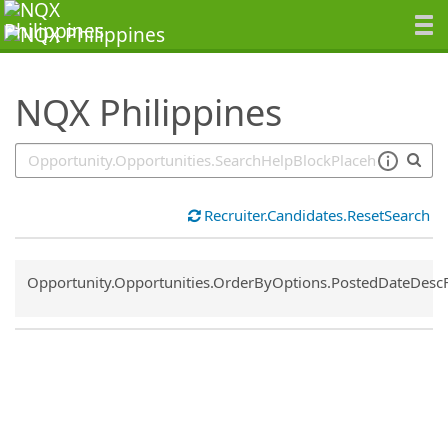
SearchTips.TipsTricks
NQX Philippines
Recruiter.Candidates.ResetSearch
Common.Sort.Sort
Opportunity.Opportunities.OrderByOptions.PostedDateDesc