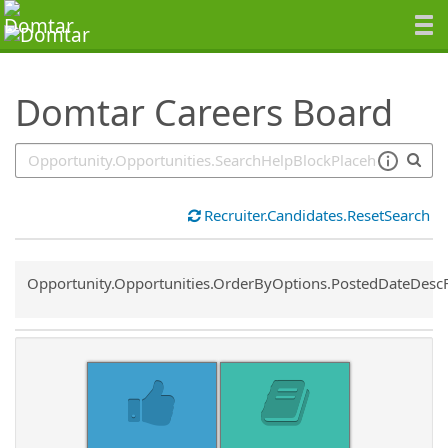
SearchTips.TipsTricks
Domtar Careers Board
Recruiter.Candidates.ResetSearch
Common.Sort.Sort
Opportunity.Opportunities.OrderByOptions.PostedDateDesc