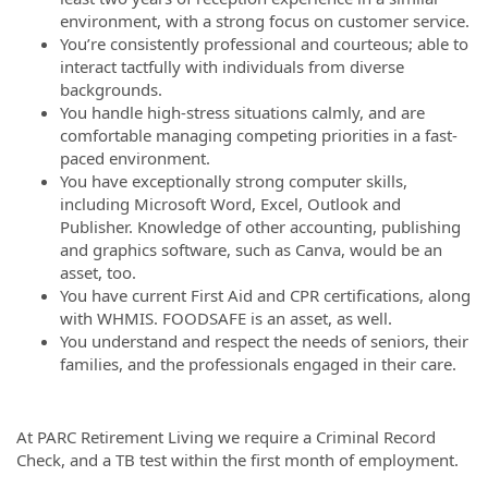
environment, with a strong focus on customer service.
You’re consistently professional and courteous; able to
interact tactfully with individuals from diverse
backgrounds.
You handle high-stress situations calmly, and are
comfortable managing competing priorities in a fast-
paced environment.
You have exceptionally strong computer skills,
including Microsoft Word, Excel, Outlook and
Publisher. Knowledge of other accounting, publishing
and graphics software, such as Canva, would be an
asset, too.
You have current First Aid and CPR certifications, along
with WHMIS. FOODSAFE is an asset, as well.
You understand and respect the needs of seniors, their
families, and the professionals engaged in their care.
At PARC Retirement Living we require a Criminal Record
Check, and a TB test within the first month of employment.