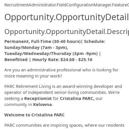
RecruitmentAdministrator.FieldConfigurationManager.Featur
Opportunity.OpportunityDetail
Opportunity.OpportunityDetail.Descri
Permanent, Full-Time (30-40 hours)| Schedule:
Sunday/Monday (7am - 3pm),
Tuesday/Wednesday/Thursday (3pm -9pm) |
Benefitted | Hourly Rate: $24.68 - $25.16
Are you an administrative professional who is looking for
more meaning in your work?
PARC Retirement Living is an award-winning developer and
operator of independent senior-living communities. We’re
seeking a
Receptionist
for
Cristalina PARC,
our
community in
Kelowna
.
Welcome to Cristalina PARC
PARC communities are inspiring spaces, where our residents