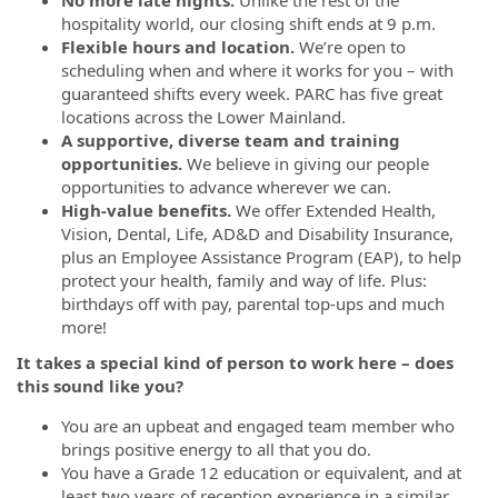
No more late nights.
Unlike the rest of the
hospitality world, our closing shift ends at 9 p.m.
Flexible hours and location.
We’re open to
scheduling when and where it works for you – with
guaranteed shifts every week. PARC has five great
locations across the Lower Mainland.
A supportive, diverse team and training
opportunities.
We believe in giving our people
opportunities to advance wherever we can.
High-value benefits.
We offer Extended Health,
Vision, Dental, Life, AD&D and Disability Insurance,
plus an Employee Assistance Program (EAP), to help
protect your health, family and way of life. Plus:
birthdays off with pay, parental top-ups and much
more!
It takes a special kind of person to work here – does
this sound like you?
You are an upbeat and engaged team member who
brings positive energy to all that you do.
You have a Grade 12 education or equivalent, and at
least two years of reception experience in a similar