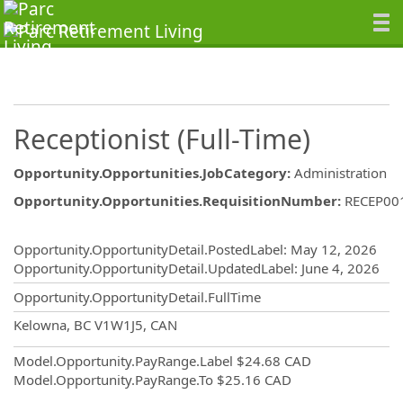
Receptionist (Full-Time)
Opportunity.Opportunities.JobCategory
:
Administration
Opportunity.Opportunities.RequisitionNumber
:
RECEP00
Opportunity.Create.Publishing
Opportunity.OpportunityDetail.PostedLabel
:
May 12, 2026
Opportunity.OpportunityDetail.UpdatedLabel
:
June 4, 2026
Opportunity.OpportunityDetail.FullTime
OpportunityDetail.CompanyInformatio
Kelowna, BC V1W1J5, CAN
Model.Opportunity.PayRange.Label
$24.68 CAD
Model.Opportunity.PayRange.To
$25.16 CAD