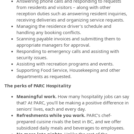
Answering phone calls and responding to requests
from residents and visitors – along with other
reception duties such as answering resident inquiries,
receiving deliveries and organizing service requests.
Managing the residence driver’s schedule and
handling any booking conflicts.
Scanning payable invoices and submitting them to
appropriate managers for approval.
Responding to emergency calls and assisting with
security issues.
Assisting with recreation programs and events.
Supporting Food Service, Housekeeping and other
departments as requested.
The perks of PARC Hospitality
Meaningful work.
How many hospitality jobs can say
that? At PARC, you’ll be making a positive difference in
seniors’ lives, each and every day.
Refreshments while you work.
PARC’s chef-
prepared cuisine rivals the best in BC, and we offer
subsidized daily meals and beverages to employees.