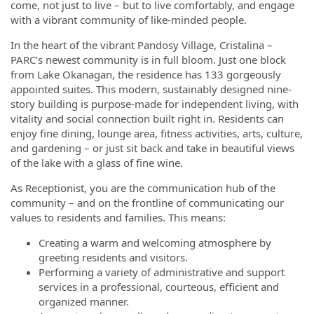
come, not just to live – but to live comfortably, and engage
with a vibrant community of like-minded people.
In the heart of the vibrant Pandosy Village, Cristalina –
PARC’s newest community is in full bloom. Just one block
from Lake Okanagan, the residence has 133 gorgeously
appointed suites. This modern, sustainably designed nine-
story building is purpose-made for independent living, with
vitality and social connection built right in. Residents can
enjoy fine dining, lounge area, fitness activities, arts, culture,
and gardening – or just sit back and take in beautiful views
of the lake with a glass of fine wine.
As Receptionist, you are the communication hub of the
community – and on the frontline of communicating our
values to residents and families. This means:
Creating a warm and welcoming atmosphere by
greeting residents and visitors.
Performing a variety of administrative and support
services in a professional, courteous, efficient and
organized manner.