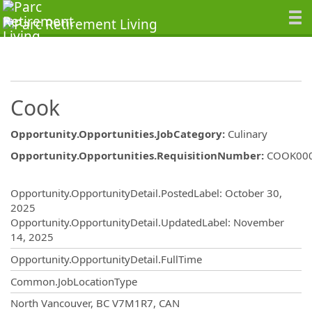
Cook
Opportunity.Opportunities.JobCategory
:
Culinary
Opportunity.Opportunities.RequisitionNumber
:
COOK00
Opportunity.Create.Publishing
Opportunity.OpportunityDetail.PostedLabel
:
October 30,
2025
Opportunity.OpportunityDetail.UpdatedLabel
:
November
14, 2025
Opportunity.OpportunityDetail.FullTime
Common.JobLocationType
OpportunityDetail.CompanyInformatio
North Vancouver, BC V7M1R7, CAN