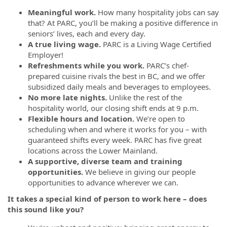
Meaningful work.
How many hospitality jobs can say
that? At PARC, you’ll be making a positive difference in
seniors’ lives, each and every day.
A true living wage.
PARC is a Living Wage Certified
Employer!
Refreshments while you work.
PARC’s chef-
prepared cuisine rivals the best in BC, and we offer
subsidized daily meals and beverages to employees.
No more late nights.
Unlike the rest of the
hospitality world, our closing shift ends at 9 p.m.
Flexible hours and location.
We’re open to
scheduling when and where it works for you – with
guaranteed shifts every week. PARC has five great
locations across the Lower Mainland.
A supportive, diverse team and training
opportunities.
We believe in giving our people
opportunities to advance wherever we can.
It takes a special kind of person to work here – does
this sound like you?