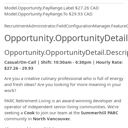
Model.Opportunity.PayRange.Label
$27.26 CAD
Model.Opportunity.PayRange.To
$29.93 CAD
RecruitmentAdministrator.FieldConfigurationManager.Featur
Opportunity.OpportunityDetail
Opportunity.OpportunityDetail.Descri
Casual/On-Call | Shift: 10:30am - 6:30pm | Hourly Rate:
$27.26 - 29.93
Are you a creative culinary professional who is full of energy
and fresh ideas? Are you looking for more meaning in your
work?
PARC Retirement Living is an award-winning developer and
operator of independent senior-living communities. We’re
seeking a
Cook
to join our team at the
Summerhill
PARC
community in
North Vancouver
.