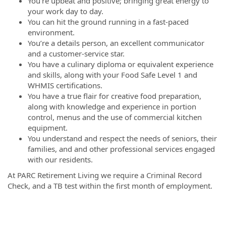
You’re upbeat and positive; bringing great energy to
your work day to day.
You can hit the ground running in a fast-paced
environment.
You’re a details person, an excellent communicator
and a customer-service star.
You have a culinary diploma or equivalent experience
and skills, along with your Food Safe Level 1 and
WHMIS certifications.
You have a true flair for creative food preparation,
along with knowledge and experience in portion
control, menus and the use of commercial kitchen
equipment.
You understand and respect the needs of seniors, their
families, and and other professional services engaged
with our residents.
At PARC Retirement Living we require a Criminal Record
Check, and a TB test within the first month of employment.