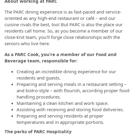
About working at PARC
The PARC dining experience is as fast-paced and service-
oriented as any high-end restaurant or café – and our
cuisine rivals the best, too! But PARC is also the place our
residents call home. So, as you become a member of our
close-knit team, you’ll forge close relationships with the
seniors who live here.
As a PARC Cook, you’re a member of our Food and
Beverage team, responsible for:
Creating an incredible dining experience for our
residents and guests.
Preparing and serving meals in a restaurant setting –
and bistro-style – with flourish, according proper food-
handling procedures.
Maintaining a clean kitchen and work space.
Assisting with receiving and storing food deliveries.
Preparing and serving residents at proper
temperatures and in appropriate portions.
The perks of PARC Hospitality