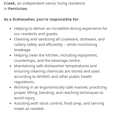
Creek
, an independent senior living residence
in
Penticton
.
As a Dishwasher, you’re responsible for:
Helping to deliver an incredible dining experience for
our residents and guests.
Cleaning and sanitizing all cookware, dishware, and
cutlery safely and efficiently – while minimizing
breakage.
Helping clean the kitchen, including equipment,
countertops, and the beverage centre.
Maintaining safe dishwasher temperatures and
ensuring cleaning chemicals are stored and used
according to WHMIS and other public health
regulations.
Working in an ergonomically safe manner, practicing
proper lifting, bending, and reaching techniques to
avoid injury.
Assisting with stock control, food prep, and serving
meals as needed.