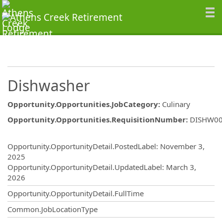
Dishwasher
Opportunity.Opportunities.JobCategory
:
Culinary
Opportunity.Opportunities.RequisitionNumber
:
DISHW0
Opportunity.Create.Publishing
Opportunity.OpportunityDetail.PostedLabel
:
November 3,
2025
Opportunity.OpportunityDetail.UpdatedLabel
:
March 3,
2026
Opportunity.OpportunityDetail.FullTime
Common.JobLocationType