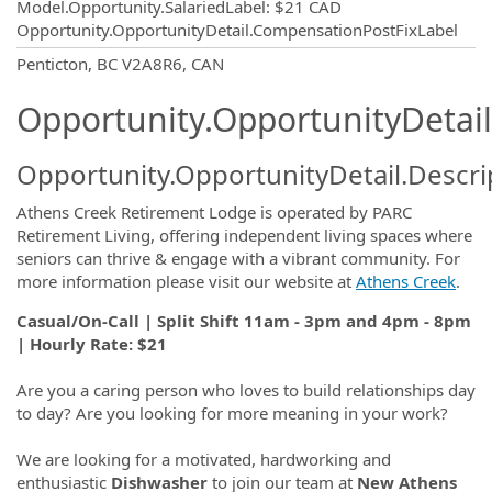
Model.Opportunity.SalariedLabel
:
$21 CAD
Opportunity.OpportunityDetail.CompensationPostFixLabel
OpportunityDetail.CompanyInformatio
Penticton, BC V2A8R6, CAN
Opportunity.OpportunityDetail
Opportunity.OpportunityDetail.Descri
Athens Creek Retirement Lodge is operated by PARC
Retirement Living, offering independent living spaces where
seniors can thrive & engage with a vibrant community. For
more information please visit our website at
Athens Creek
.
Casual/On-Call | Split Shift 11am - 3pm and 4pm - 8pm
| Hourly Rate: $21
Are you a caring person who loves to build relationships day
to day? Are you looking for more meaning in your work?
We are looking for a motivated, hardworking and
enthusiastic
Dishwasher
to join our team at
New Athens