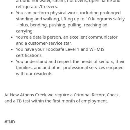
around hot water, steam, hot ovens, open flame and
refrigerator/freezers.
You can perform physical work, including prolonged
standing and walking, lifting up to 10 kilograms safely
– plus, bending, pushing, pulling, reaching ad
carrying.
You’re a details person, an excellent communicator
and a customer-service star.
You have your FoodSafe Level 1 and WHMIS
certifications.
You understand and respect the needs of seniors, their
families, and and other professional services engaged
with our residents.
At New Athens Creek we require a Criminal Record Check,
and a TB test within the first month of employment.
#IND