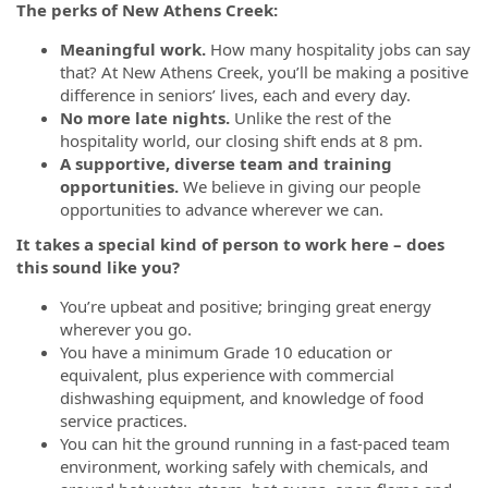
The perks of New Athens Creek:
Meaningful work.
How many hospitality jobs can say
that? At New Athens Creek, you’ll be making a positive
difference in seniors’ lives, each and every day.
No more late nights.
Unlike the rest of the
hospitality world, our closing shift ends at 8 pm.
A supportive, diverse team and training
opportunities.
We believe in giving our people
opportunities to advance wherever we can.
It takes a special kind of person to work here – does
this sound like you?
You’re upbeat and positive; bringing great energy
wherever you go.
You have a minimum Grade 10 education or
equivalent, plus experience with commercial
dishwashing equipment, and knowledge of food
service practices.
You can hit the ground running in a fast-paced team
environment, working safely with chemicals, and