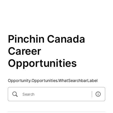
SearchTips.CloseBtnText
Layout.Menu.Opportunities
Pinchin Canada
Career
Opportunities
Opportunity.Opportunities.WhatSearchbarLabel