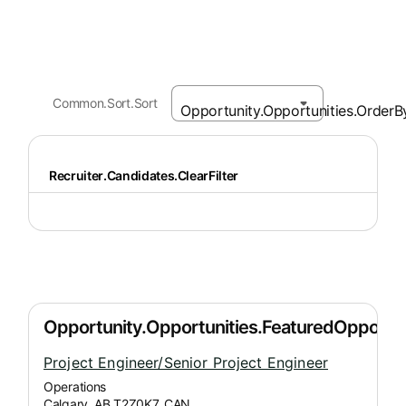
Common.Sort.Sort
Recruiter.Candidates.ClearFilter
Project Engineer/Senior Project Engineer
Operations
Calgary, AB T2Z0K7, CAN