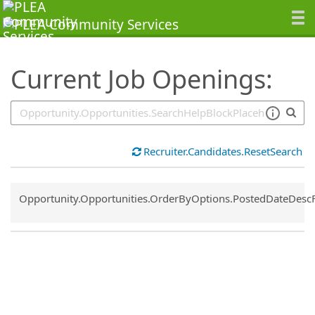
SearchTips.TipsTricks
Current Job Openings:
Recruiter.Candidates.ResetSearch
Common.Sort.Sort
Opportunity.Opportunities.OrderByOptions.PostedDateDesc