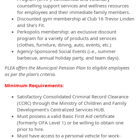
counselling support services and wellness resources
for employees and their immediate family members.
Discounted gym membership at Club 16 Trevor Linden
and She's Fit.
Perkopolis membership: an exclusive discount
program for a variety of products and services
(clothes, furniture, dining, auto, events, etc.)
Agency-Sponsored Social Events (i.e., summer
barbecue, annual holiday party, and team days).
PLEA offers the Municipal Pension Plan to eligible employees
as per the plan’s criteria.
Minimum Requirements:
Satisfactory Consolidated Criminal Record Clearance
(CCRC) through the Ministry of Children and Family
Development's Centralized Services HUB.
Must possess a valid Basic First Aid certificate
(formerly OFA Level 1) or be willing to obtain one
prior to hire.
Must have access to a personal vehicle for work-