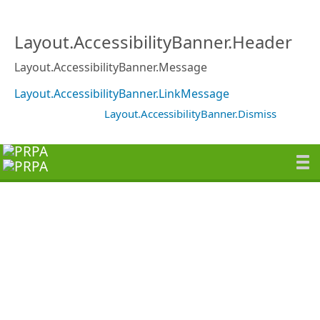
Layout.AccessibilityBanner.Header
Layout.AccessibilityBanner.Message
Layout.AccessibilityBanner.LinkMessage
Layout.AccessibilityBanner.Dismiss