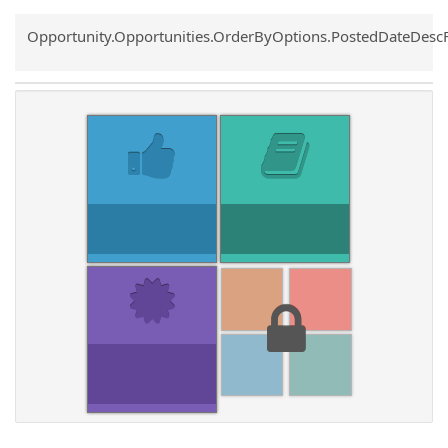
Common.Sort.Sort
Opportunity.Opportunities.OrderByOptions.PostedDateDesc