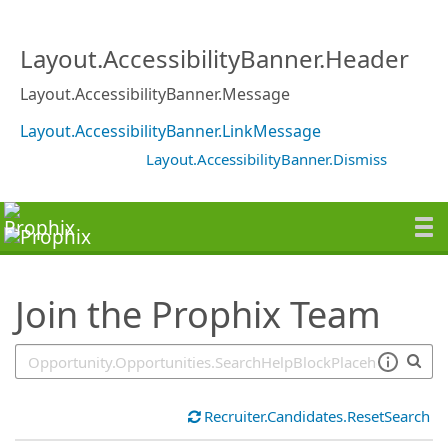
SearchTips.TipsTricks
Layout.AccessibilityBanner.Header
Layout.AccessibilityBanner.Message
Layout.AccessibilityBanner.LinkMessage
Layout.AccessibilityBanner.Dismiss
Join the Prophix Team
Recruiter.Candidates.ResetSearch