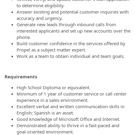
to determine eligibility.
Answer existing and potential customer inquiries with
accuracy and urgency.
Generate new leads through inbound calls from
interested applicants and set up new accounts over the
phone.
Build customer confidence in the services offered by
Propel as a subject matter expert.
Work as a team to obtain individual and team goals.
Requirements
High School Diploma or equivalent.
Minimum of 1 year of customer service or call center
experience in a sales environment.
Excellent verbal and written communication skills in
English; Spanish is an asset.
Good knowledge of Microsoft Office and Internet.
Demonstrated ability to thrive in a fast-paced and
goal-oriented environment.