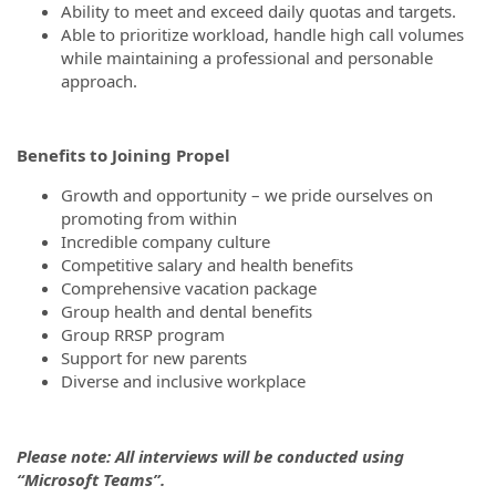
Ability to meet and exceed daily quotas and targets.
Able to prioritize workload, handle high call volumes
while maintaining a professional and personable
approach.
Benefits to Joining Propel
Growth and opportunity – we pride ourselves on
promoting from within
Incredible company culture
Competitive salary and health benefits
Comprehensive vacation package
Group health and dental benefits
Group RRSP program
Support for new parents
Diverse and inclusive workplace
Please note: All interviews will be conducted using
“Microsoft Teams”.