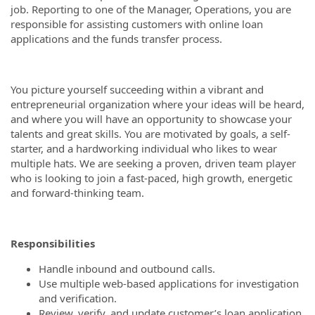
job. Reporting to one of the Manager, Operations, you are
responsible for assisting customers with online loan
applications and the funds transfer process.
You picture yourself succeeding within a vibrant and
entrepreneurial organization where your ideas will be heard,
and where you will have an opportunity to showcase your
talents and great skills. You are motivated by goals, a self-
starter, and a hardworking individual who likes to wear
multiple hats. We are seeking a proven, driven team player
who is looking to join a fast-paced, high growth, energetic
and forward-thinking team.
Responsibilities
Handle inbound and outbound calls.
Use multiple web-based applications for investigation
and verification.
Review, verify, and update customer’s loan application