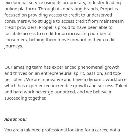
exceptional service using its proprietary, industry-leading
online platform. Through its operating brands, Propel is
focused on providing access to credit to underserved
consumers who struggle to access credit from mainstream
credit providers. Propel is proud to have been able to
facilitate access to credit for an increasing number of
consumers, helping them move forward in their credit
journeys.
Our amazing team has experienced phenomenal growth
and thrives on an entrepreneurial spirit, passion, and top-
tier talent. We are innovative and have a dynamic workforce
which has experienced incredible growth and success. Talent
and hard work never go unnoticed, and we believe in
succeeding together.
About You:
You are a talented professional looking for a career, not a