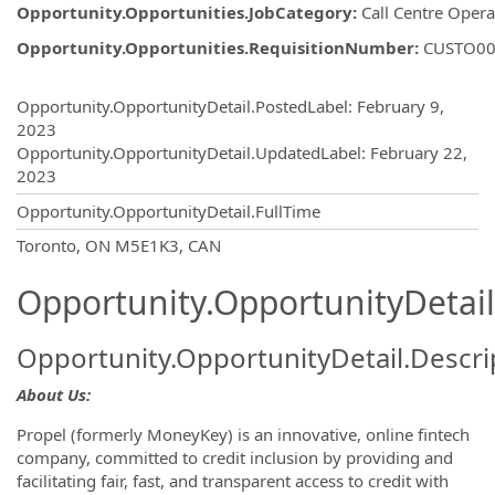
Opportunity.Opportunities.JobCategory
:
Call Centre Opera
Opportunity.Opportunities.RequisitionNumber
:
CUSTO00
Opportunity.Create.Publishing
Opportunity.OpportunityDetail.PostedLabel
:
February 9,
2023
Opportunity.OpportunityDetail.UpdatedLabel
:
February 22,
2023
Opportunity.OpportunityDetail.FullTime
OpportunityDetail.CompanyInformatio
Toronto, ON M5E1K3, CAN
Opportunity.OpportunityDetail
Opportunity.OpportunityDetail.Descri
About Us:
Propel (formerly MoneyKey) is an innovative, online fintech
company, committed to credit inclusion by providing and
facilitating fair, fast, and transparent access to credit with