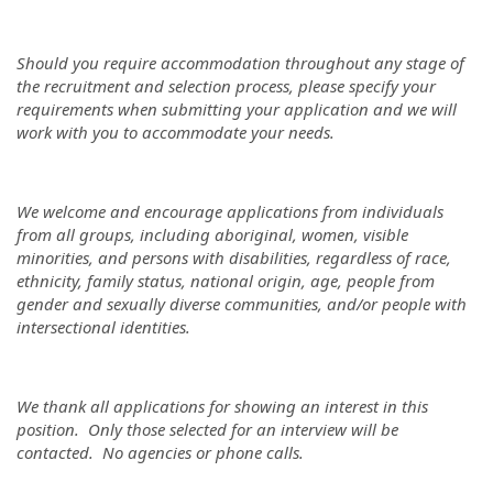
Should you require accommodation throughout any stage of
the recruitment and selection process, please specify your
requirements when submitting your application and we will
work with you to accommodate your needs.
We welcome and encourage applications from individuals
from all groups, including aboriginal, women, visible
minorities, and persons with disabilities, regardless of race,
ethnicity, family status, national origin, age, people from
gender and sexually diverse communities, and/or people with
intersectional identities.
We thank all applications for showing an interest in this
position. Only those selected for an interview will be
contacted. No agencies or phone calls.