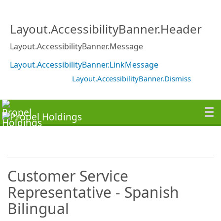
Layout.AccessibilityBanner.Header
Layout.AccessibilityBanner.Message
Layout.AccessibilityBanner.LinkMessage
Layout.AccessibilityBanner.Dismiss
Customer Service
Representative - Spanish
Bilingual