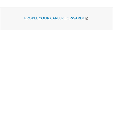
PROPEL YOUR CAREER FORWARD!