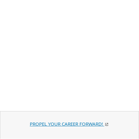
PROPEL YOUR CAREER FORWARD!