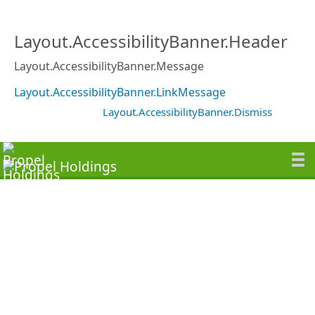
Layout.AccessibilityBanner.Header
Layout.AccessibilityBanner.Message
Layout.AccessibilityBanner.LinkMessage
Layout.AccessibilityBanner.Dismiss