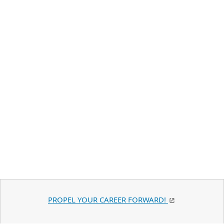
PROPEL YOUR CAREER FORWARD!