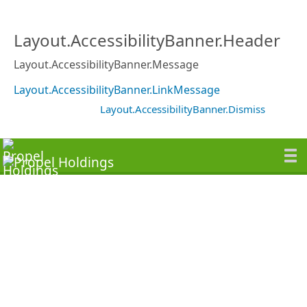
Layout.AccessibilityBanner.Header
Layout.AccessibilityBanner.Message
Layout.AccessibilityBanner.LinkMessage
Layout.AccessibilityBanner.Dismiss