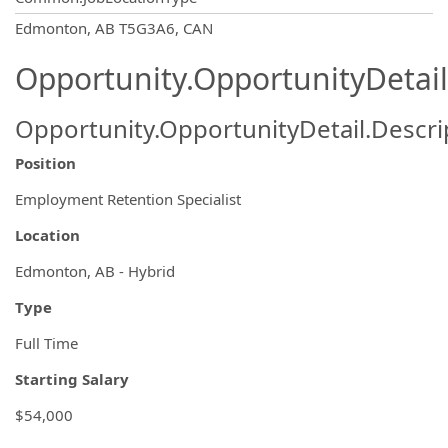
OpportunityDetail.CompanyInformatio
Edmonton, AB T5G3A6, CAN
Opportunity.OpportunityDetail
Opportunity.OpportunityDetail.Descri
Position
Employment Retention Specialist
Location
Edmonton, AB - Hybrid
Type
Full Time
Starting Salary
$54,000