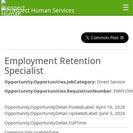
Common.Post
Employment Retention
Specialist
Opportunity.Opportunities.JobCategory
:
Direct Service
Opportunity.Opportunities.RequisitionNumber
:
EMPLO0
Opportunity.Create.Publishing
Opportunity.OpportunityDetail.PostedLabel
:
April 10, 2026
Opportunity.OpportunityDetail.UpdatedLabel
:
June 3, 2026
Opportunity.OpportunityDetail.FullTime
Common.JobLocationType