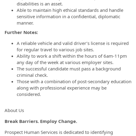
disabilities is an asset.
Able to maintain high ethical standards and handle
sensitive information in a confidential, diplomatic
manner.
Further Notes:
A reliable vehicle and valid driver’s license is required
for regular travel to various job sites.
Ability to work a shift within the hours of 6am-11pm
any day of the week at various employer sites.
The successful candidate must pass a background
criminal check.
Those with a combination of post-secondary education
along with professional experience may be
considered.
About Us
Break Barriers. Employ Change.
Prospect Human Services is dedicated to identifying