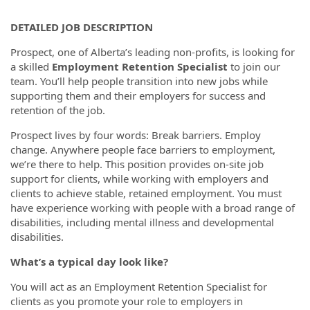
DETAILED JOB DESCRIPTION
Prospect, one of Alberta’s leading non-profits, is looking for
a skilled
Employment Retention Specialist
to join our
team. You’ll help people transition into new jobs while
supporting them and their employers for success and
retention of the job.
Prospect lives by four words: Break barriers. Employ
change. Anywhere people face barriers to employment,
we’re there to help. This position provides on-site job
support for clients, while working with employers and
clients to achieve stable, retained employment. You must
have experience working with people with a broad range of
disabilities, including mental illness and developmental
disabilities.
What’s a typical day look like?
You will act as an Employment Retention Specialist for
clients as you promote your role to employers in