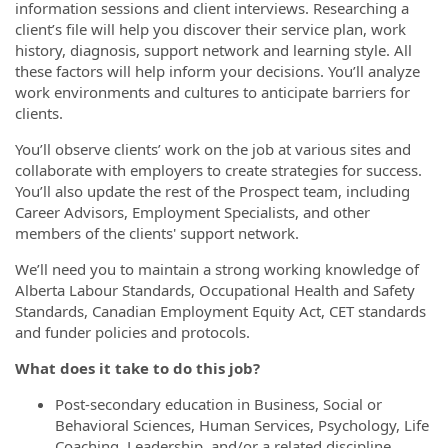
information sessions and client interviews. Researching a
client’s file will help you discover their service plan, work
history, diagnosis, support network and learning style. All
these factors will help inform your decisions. You’ll analyze
work environments and cultures to anticipate barriers for
clients.
You’ll observe clients’ work on the job at various sites and
collaborate with employers to create strategies for success.
You’ll also update the rest of the Prospect team, including
Career Advisors, Employment Specialists, and other
members of the clients' support network.
We’ll need you to maintain a strong working knowledge of
Alberta Labour Standards, Occupational Health and Safety
Standards, Canadian Employment Equity Act, CET standards
and funder policies and protocols.
What does it take to do this job?
Post-secondary education in Business, Social or
Behavioral Sciences, Human Services, Psychology, Life
Coaching, Leadership, and/or a related discipline.