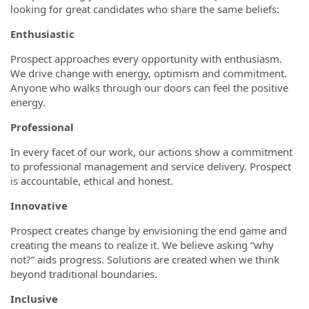
looking for great candidates who share the same beliefs:
Enthusiastic
Prospect approaches every opportunity with enthusiasm.
We drive change with energy, optimism and commitment.
Anyone who walks through our doors can feel the positive
energy.
Professional
In every facet of our work, our actions show a commitment
to professional management and service delivery. Prospect
is accountable, ethical and honest.
Innovative
Prospect creates change by envisioning the end game and
creating the means to realize it. We believe asking “why
not?” aids progress. Solutions are created when we think
beyond traditional boundaries.
Inclusive