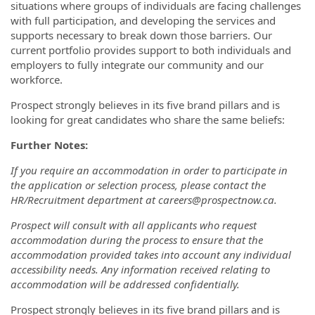
situations where groups of individuals are facing challenges
with full participation, and developing the services and
supports necessary to break down those barriers. Our
current portfolio provides support to both individuals and
employers to fully integrate our community and our
workforce.
Prospect strongly believes in its five brand pillars and is
looking for great candidates who share the same beliefs:
Further Notes:
If you require an accommodation in order to participate in
the application or selection process, please contact the
HR/Recruitment department at careers@prospectnow.ca.
Prospect will consult with all applicants who request
accommodation during the process to ensure that the
accommodation provided takes into account any individual
accessibility needs. Any information received relating to
accommodation will be addressed confidentially.
Prospect strongly believes in its five brand pillars and is