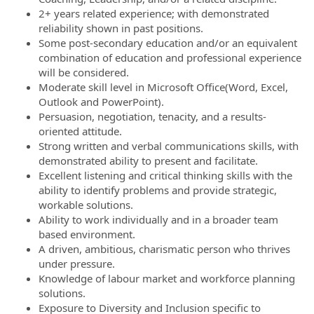
2+ years related experience; with demonstrated
reliability shown in past positions.
Some post-secondary education and/or an equivalent
combination of education and professional experience
will be considered.
Moderate skill level in Microsoft Office(Word, Excel,
Outlook and PowerPoint).
Persuasion, negotiation, tenacity, and a results-
oriented attitude.
Strong written and verbal communications skills, with
demonstrated ability to present and facilitate.
Excellent listening and critical thinking skills with the
ability to identify problems and provide strategic,
workable solutions.
Ability to work individually and in a broader team
based environment.
A driven, ambitious, charismatic person who thrives
under pressure.
Knowledge of labour market and workforce planning
solutions.
Exposure to Diversity and Inclusion specific to