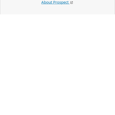
About Prospect