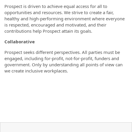
Prospect is driven to achieve equal access for all to
opportunities and resources. We strive to create a fair,
healthy and high-performing environment where everyone
is respected, encouraged and motivated, and their
contributions help Prospect attain its goals.
Collaborative
Prospect seeks different perspectives. All parties must be
engaged, including for-profit, not-for-profit, funders and
government. Only by understanding all points of view can
we create inclusive workplaces.