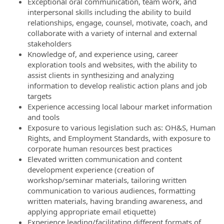
Exceptional oral communication, team work, and
interpersonal skills including the ability to build
relationships, engage, counsel, motivate, coach, and
collaborate with a variety of internal and external
stakeholders
Knowledge of, and experience using, career
exploration tools and websites, with the ability to
assist clients in synthesizing and analyzing
information to develop realistic action plans and job
targets
Experience accessing local labour market information
and tools
Exposure to various legislation such as: OH&S, Human
Rights, and Employment Standards, with exposure to
corporate human resources best practices
Elevated written communication and content
development experience (creation of
workshop/seminar materials, tailoring written
communication to various audiences, formatting
written materials, having branding awareness, and
applying appropriate email etiquette)
Experience leading/facilitating different formats of