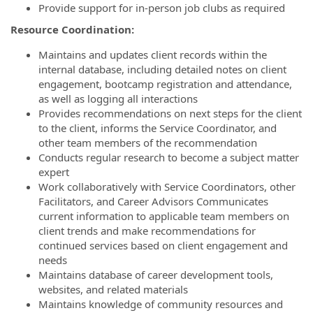
Provide support for in-person job clubs as required
Resource Coordination:
Maintains and updates client records within the
internal database, including detailed notes on client
engagement, bootcamp registration and attendance,
as well as logging all interactions
Provides recommendations on next steps for the client
to the client, informs the Service Coordinator, and
other team members of the recommendation
Conducts regular research to become a subject matter
expert
Work collaboratively with Service Coordinators, other
Facilitators, and Career Advisors Communicates
current information to applicable team members on
client trends and make recommendations for
continued services based on client engagement and
needs
Maintains database of career development tools,
websites, and related materials
Maintains knowledge of community resources and