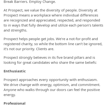
Break Barriers. Employ Change.
At Prospect, we value the diversity of people. Diversity at
Prospect means a workplace where individual differences
are recognized and appreciated, respected, and responded
to in ways that fully develop and utilize each person’s talents
and strengths.
Prospect helps people get jobs. We’re a not-for-profit and
registered charity, so while the bottom line can’t be ignored,
it’s not our priority. Clients are.
Prospect strongly believes in its five brand pillars and is
looking for great candidates who share the same beliefs:
Enthusiastic
Prospect approaches every opportunity with enthusiasm.
We drive change with energy, optimism, and commitment.
Anyone who walks through our doors can feel the positive
energy.
Professional