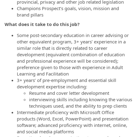
provincial, privacy and other job related legislation
Champions Prospect’s goals, vision, mission and
brand pillars
What does it take to do this job?
Some post-secondary education in career advising or
other equivalent program, 3+ years’ experience in a
similar role that is directly related to career
development (equivalent combination of education
and professional experience will be considered);
preference given to those with experience in Adult
Learning and Facilitation
3+ years’ of pre-employment and essential skill
development expertise including:
Resume and cover letter development
interviewing skills including knowing the various
techniques used, and the ability to prep clients
Intermediate proficiency with Microsoft Office
products (Word, Excel, PowerPoint) and presentation
software; advanced proficiency with internet, online,
and social media platforms