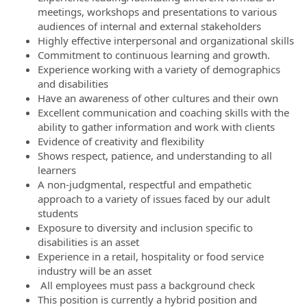
meetings, workshops and presentations to various
audiences of internal and external stakeholders
Highly effective interpersonal and organizational skills
Commitment to continuous learning and growth.
Experience working with a variety of demographics
and disabilities
Have an awareness of other cultures and their own
Excellent communication and coaching skills with the
ability to gather information and work with clients
Evidence of creativity and flexibility
Shows respect, patience, and understanding to all
learners
A non-judgmental, respectful and empathetic
approach to a variety of issues faced by our adult
students
Exposure to diversity and inclusion specific to
disabilities is an asset
Experience in a retail, hospitality or food service
industry will be an asset
All employees must pass a background check
This position is currently a hybrid position and