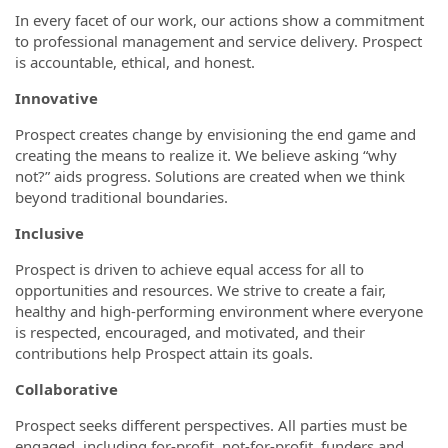
In every facet of our work, our actions show a commitment
to professional management and service delivery. Prospect
is accountable, ethical, and honest.
Innovative
Prospect creates change by envisioning the end game and
creating the means to realize it. We believe asking “why
not?” aids progress. Solutions are created when we think
beyond traditional boundaries.
Inclusive
Prospect is driven to achieve equal access for all to
opportunities and resources. We strive to create a fair,
healthy and high-performing environment where everyone
is respected, encouraged, and motivated, and their
contributions help Prospect attain its goals.
Collaborative
Prospect seeks different perspectives. All parties must be
engaged, including for-profit, not-for-profit, funders and