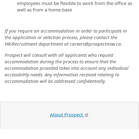
employees must be flexible to work from the office as
well as from a home base
If you require an accommodation in order to participate in
the application or selection process, please contact the
HR/Recruitment department at careers@prospectnow.ca.
Prospect will consult with all applicants who request
accommodation during the process to ensure that the
accommodation provided takes into account any individual
accessibility needs. Any information received relating to
accommodation will be addressed confidentially.
About Prospect