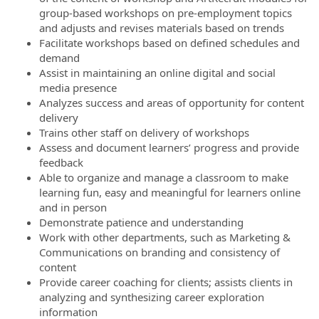
group-based workshops on pre-employment topics
and adjusts and revises materials based on trends
Facilitate workshops based on defined schedules and
demand
Assist in maintaining an online digital and social
media presence
Analyzes success and areas of opportunity for content
delivery
Trains other staff on delivery of workshops
Assess and document learners’ progress and provide
feedback
Able to organize and manage a classroom to make
learning fun, easy and meaningful for learners online
and in person
Demonstrate patience and understanding
Work with other departments, such as Marketing &
Communications on branding and consistency of
content
Provide career coaching for clients; assists clients in
analyzing and synthesizing career exploration
information