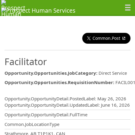
Common.Post
Facilitator
Opportunity.Opportunities.JobCategory
:
Direct Service
Opportunity.Opportunities.RequisitionNumber
:
FACIL00
Opportunity.Create.Publishing
Opportunity.OpportunityDetail.PostedLabel
:
May 26, 2026
Opportunity.OpportunityDetail.UpdatedLabel
:
June 16, 2026
Opportunity.OpportunityDetail.FullTime
Common.JobLocationType
OpportunityDetail.CompanyInformatio
Strathmore, AB T1P1K1, CAN