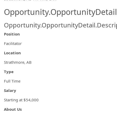
Opportunity.OpportunityDetail
Opportunity.OpportunityDetail.Descri
Position
Facilitator
Location
Strathmore, AB
Type
Full Time
Salary
Starting at $54,000
About Us