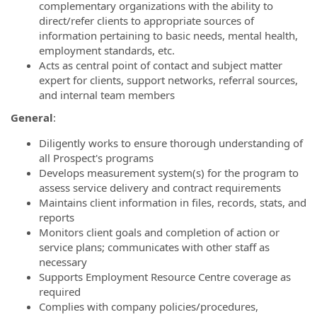
complementary organizations with the ability to
direct/refer clients to appropriate sources of
information pertaining to basic needs, mental health,
employment standards, etc.
Acts as central point of contact and subject matter
expert for clients, support networks, referral sources,
and internal team members
General
:
Diligently works to ensure thorough understanding of
all Prospect's programs
Develops measurement system(s) for the program to
assess service delivery and contract requirements
Maintains client information in files, records, stats, and
reports
Monitors client goals and completion of action or
service plans; communicates with other staff as
necessary
Supports Employment Resource Centre coverage as
required
Complies with company policies/procedures,