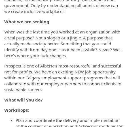
government. Only by understanding all points of view can
we create inclusive workplaces.
What we are seeking
When was the last time you worked at an organization with
a real purpose? Not a slogan or a jingle. A purpose that
actually made society better. Something that you could
identify with from day one. Has it been a while? Never? Well,
here’s where your luck changes.
Prospect is one of Alberta’s most resourceful and successful
not-for-profits. We have an exciting NEW job opportunity
within our Calgary employment support programs that will
collaborate with our employer partners to connect clients to
sustainable careers.
What will you do?
Workshops
:
Plan and coordinate the delivery and implementation
of the content of workshop and ArtRecruit modules for