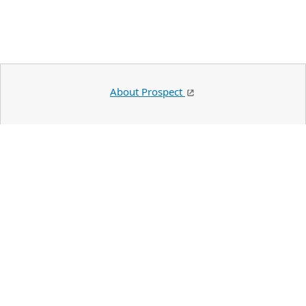
About Prospect