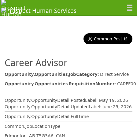
Common.Post
Career Advisor
Opportunity.Opportunities.JobCategory
:
Direct Service
Opportunity.Opportunities.RequisitionNumber
:
CAREE00
Opportunity.Create.Publishing
Opportunity.OpportunityDetail.PostedLabel
:
May 19, 2026
Opportunity.OpportunityDetail.UpdatedLabel
:
June 25, 2026
Opportunity.OpportunityDetail.FullTime
Common.JobLocationType
OpportunityDetail.CompanyInformatio
Edmonton, AB T5G3A6, CAN