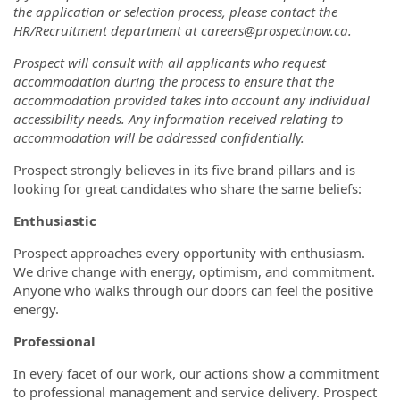
the application or selection process, please contact the
HR/Recruitment department at careers@prospectnow.ca.
Prospect will consult with all applicants who request
accommodation during the process to ensure that the
accommodation provided takes into account any individual
accessibility needs. Any information received relating to
accommodation will be addressed confidentially.
Prospect strongly believes in its five brand pillars and is
looking for great candidates who share the same beliefs:
Enthusiastic
Prospect approaches every opportunity with enthusiasm.
We drive change with energy, optimism, and commitment.
Anyone who walks through our doors can feel the positive
energy.
Professional
In every facet of our work, our actions show a commitment
to professional management and service delivery. Prospect