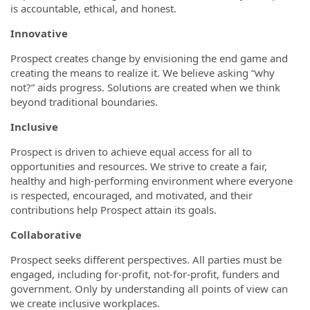
is accountable, ethical, and honest.
Innovative
Prospect creates change by envisioning the end game and
creating the means to realize it. We believe asking “why
not?” aids progress. Solutions are created when we think
beyond traditional boundaries.
Inclusive
Prospect is driven to achieve equal access for all to
opportunities and resources. We strive to create a fair,
healthy and high-performing environment where everyone
is respected, encouraged, and motivated, and their
contributions help Prospect attain its goals.
Collaborative
Prospect seeks different perspectives. All parties must be
engaged, including for-profit, not-for-profit, funders and
government. Only by understanding all points of view can
we create inclusive workplaces.