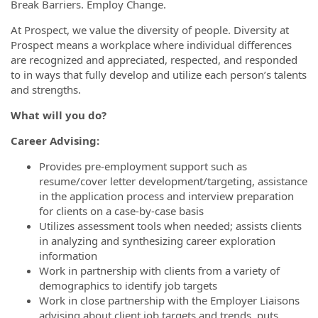
Break Barriers. Employ Change.
At Prospect, we value the diversity of people. Diversity at
Prospect means a workplace where individual differences
are recognized and appreciated, respected, and responded
to in ways that fully develop and utilize each person’s talents
and strengths.
What will you do?
Career Advising:
Provides pre-employment support such as
resume/cover letter development/targeting, assistance
in the application process and interview preparation
for clients on a case-by-case basis
Utilizes assessment tools when needed; assists clients
in analyzing and synthesizing career exploration
information
Work in partnership with clients from a variety of
demographics to identify job targets
Work in close partnership with the Employer Liaisons
advising about client job targets and trends, puts