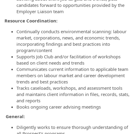
candidates forward to opportunities provided by the
Employer Liaison team
Resource Coordination:
Continually conducts environmental scanning: labour
market, corporations, news, and economic trends,
incorporating findings and best practices into
program/content
Supports Job Club and/or facilitation of workshops
based on client needs and trends
Communicates current information to applicable team
members on labour market and career development
trends and best practices
Tracks caseloads, workshops, and assessment tools
and maintains client information in files, records, stats,
and reports
Books ongoing career advising meetings
General:
Diligently works to ensure thorough understanding of
all Prospect's programs