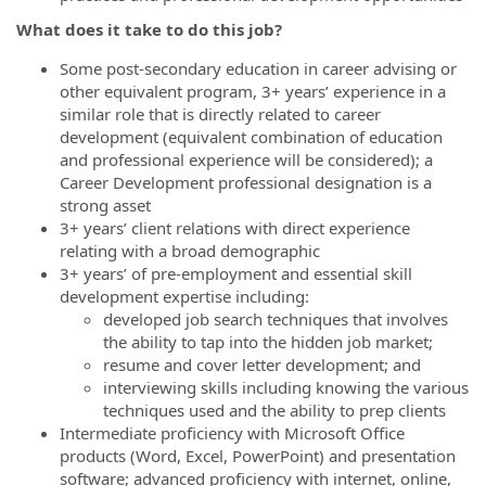
What does it take to do this job?
Some post-secondary education in career advising or
other equivalent program, 3+ years’ experience in a
similar role that is directly related to career
development (equivalent combination of education
and professional experience will be considered); a
Career Development professional designation is a
strong asset
3+ years’ client relations with direct experience
relating with a broad demographic
3+ years’ of pre-employment and essential skill
development expertise including:
developed job search techniques that involves
the ability to tap into the hidden job market;
resume and cover letter development; and
interviewing skills including knowing the various
techniques used and the ability to prep clients
Intermediate proficiency with Microsoft Office
products (Word, Excel, PowerPoint) and presentation
software; advanced proficiency with internet, online,