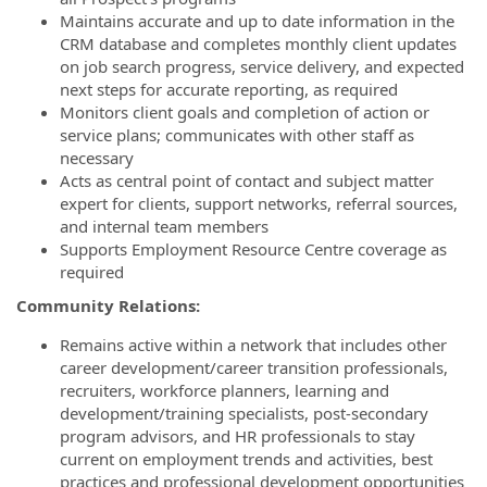
Maintains accurate and up to date information in the
CRM database and completes monthly client updates
on job search progress, service delivery, and expected
next steps for accurate reporting, as required
Monitors client goals and completion of action or
service plans; communicates with other staff as
necessary
Acts as central point of contact and subject matter
expert for clients, support networks, referral sources,
and internal team members
Supports Employment Resource Centre coverage as
required
Community Relations:
Remains active within a network that includes other
career development/career transition professionals,
recruiters, workforce planners, learning and
development/training specialists, post-secondary
program advisors, and HR professionals to stay
current on employment trends and activities, best
practices and professional development opportunities