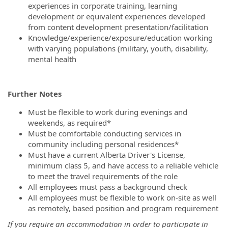
experiences in corporate training, learning
development or equivalent experiences developed
from content development presentation/facilitation
Knowledge/experience/exposure/education working
with varying populations (military, youth, disability,
mental health
Further Notes
Must be flexible to work during evenings and
weekends, as required*
Must be comfortable conducting services in
community including personal residences*
Must have a current Alberta Driver's License,
minimum class 5, and have access to a reliable vehicle
to meet the travel requirements of the role
All employees must pass a background check
All employees must be flexible to work on-site as well
as remotely, based position and program requirement
If you require an accommodation in order to participate in