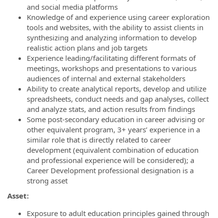
and social media platforms
Knowledge of and experience using career exploration
tools and websites, with the ability to assist clients in
synthesizing and analyzing information to develop
realistic action plans and job targets
Experience leading/facilitating different formats of
meetings, workshops and presentations to various
audiences of internal and external stakeholders
Ability to create analytical reports, develop and utilize
spreadsheets, conduct needs and gap analyses, collect
and analyze stats, and action results from findings
Some post-secondary education in career advising or
other equivalent program, 3+ years’ experience in a
similar role that is directly related to career
development (equivalent combination of education
and professional experience will be considered); a
Career Development professional designation is a
strong asset
Asset:
Exposure to adult education principles gained through