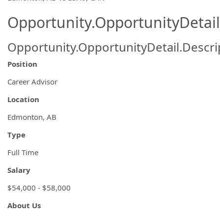
Opportunity.OpportunityDetail
Opportunity.OpportunityDetail.Descri
Position
Career Advisor
Location
Edmonton, AB
Type
Full Time
Salary
$54,000 - $58,000
About Us