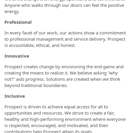
Anyone who walks through our doors can feel the positive
energy.
Professional
In every facet of our work, our actions show a commitment
to professional management and service delivery. Prospect
is accountable, ethical, and honest.
Innovative
Prospect creates change by envisioning the end game and
creating the means to realize it. We believe asking “why
not?” aids progress. Solutions are created when we think
beyond traditional boundaries.
Inclusive
Prospect is driven to achieve equal access for all to
opportunities and resources. We strive to create a fair,
healthy and high-performing environment where everyone
is respected, encouraged, and motivated, and their
contributions help Prospect attain its goals.