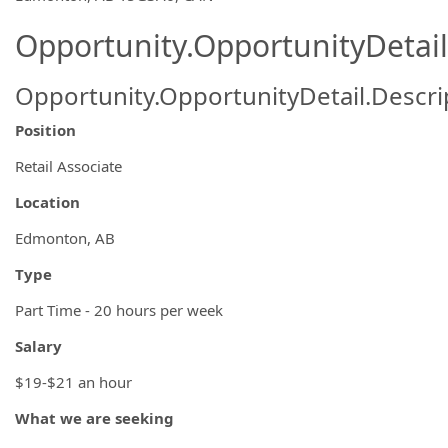
Opportunity.OpportunityDetail
Opportunity.OpportunityDetail.Descri
Position
Retail Associate
Location
Edmonton, AB
Type
Part Time - 20 hours per week
Salary
$19-$21 an hour
What we are seeking