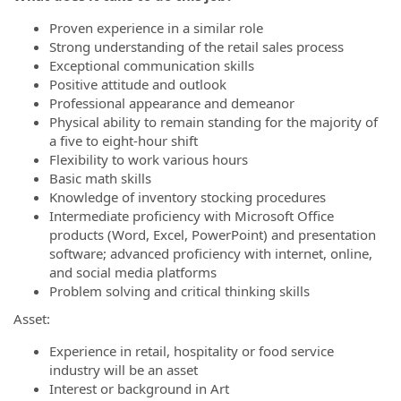
Proven experience in a similar role
Strong understanding of the retail sales process
Exceptional communication skills
Positive attitude and outlook
Professional appearance and demeanor
Physical ability to remain standing for the majority of
a five to eight-hour shift
Flexibility to work various hours
Basic math skills
Knowledge of inventory stocking procedures
Intermediate proficiency with Microsoft Office
products (Word, Excel, PowerPoint) and presentation
software; advanced proficiency with internet, online,
and social media platforms
Problem solving and critical thinking skills
Asset:
Experience in retail, hospitality or food service
industry will be an asset
Interest or background in Art