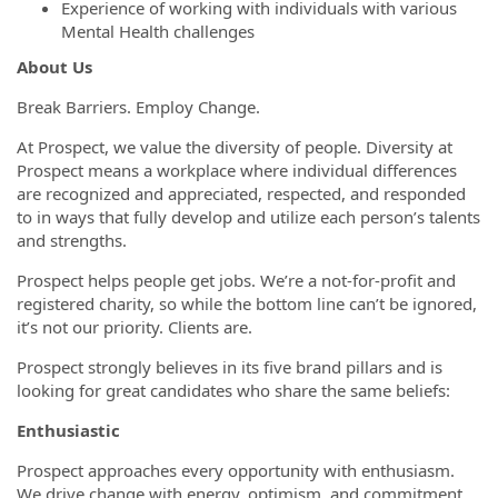
Experience of working with individuals with various
Mental Health challenges
About Us
Break Barriers. Employ Change.
At Prospect, we value the diversity of people. Diversity at
Prospect means a workplace where individual differences
are recognized and appreciated, respected, and responded
to in ways that fully develop and utilize each person’s talents
and strengths.
Prospect helps people get jobs. We’re a not-for-profit and
registered charity, so while the bottom line can’t be ignored,
it’s not our priority. Clients are.
Prospect strongly believes in its five brand pillars and is
looking for great candidates who share the same beliefs:
Enthusiastic
Prospect approaches every opportunity with enthusiasm.
We drive change with energy, optimism, and commitment.