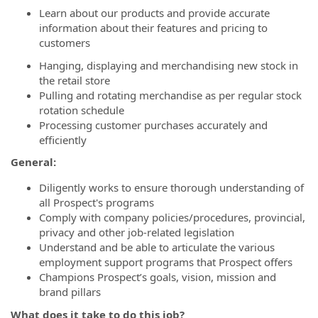
Learn about our products and provide accurate
information about their features and pricing to
customers
Hanging, displaying and merchandising new stock in
the retail store
Pulling and rotating merchandise as per regular stock
rotation schedule
Processing customer purchases accurately and
efficiently
General:
Diligently works to ensure thorough understanding of
all Prospect's programs
Comply with company policies/procedures, provincial,
privacy and other job-related legislation
Understand and be able to articulate the various
employment support programs that Prospect offers
Champions Prospect’s goals, vision, mission and
brand pillars
What does it take to do this job?