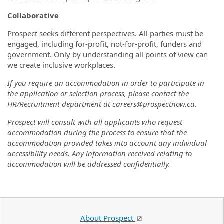
Collaborative
Prospect seeks different perspectives. All parties must be
engaged, including for-profit, not-for-profit, funders and
government. Only by understanding all points of view can
we create inclusive workplaces.
If you require an accommodation in order to participate in
the application or selection process, please contact the
HR/Recruitment department at careers@prospectnow.ca.
Prospect will consult with all applicants who request
accommodation during the process to ensure that the
accommodation provided takes into account any individual
accessibility needs. Any information received relating to
accommodation will be addressed confidentially.
About Prospect