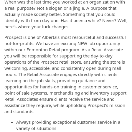
When was the last time you worked at an organization with
a real purpose? Not a slogan or a jingle. A purpose that
actually made society better. Something that you could
identify with from day one. Has it been a while? Never? Well,
here’s where your luck changes.
Prospect is one of Alberta’s most resourceful and successful
not-for-profits. We have an exciting NEW job opportunity
within our Edmonton Retail program. As a Retail Associate
you will be responsible for supporting the day-to-day
operations of the Prospect retail store, ensuring the store is
welcoming, accessible, and consistently open during mall
hours. The Retail Associate engages directly with clients
learning on-the-job skills, providing guidance and
opportunities for hands-on training in customer service,
point of sale systems, merchandising and inventory support.
Retail Associates ensure clients receive the service and
assistance they require, while upholding Prospect’s mission
and standards.
Always providing exceptional customer service in a
variety of situations