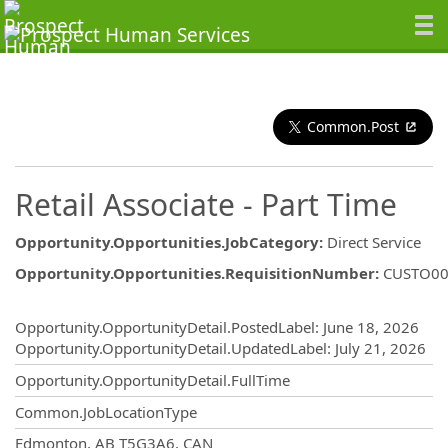
Common.Post
Retail Associate - Part Time
Opportunity.Opportunities.JobCategory
:
Direct Service
Opportunity.Opportunities.RequisitionNumber
:
CUSTO00
Opportunity.Create.Publishing
Opportunity.OpportunityDetail.PostedLabel
:
June 18, 2026
Opportunity.OpportunityDetail.UpdatedLabel
:
July 21, 2026
Opportunity.OpportunityDetail.FullTime
Common.JobLocationType
OpportunityDetail.CompanyInformatio
Edmonton, AB T5G3A6, CAN