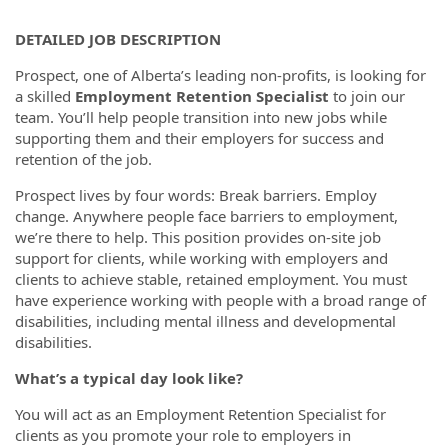
DETAILED JOB DESCRIPTION
Prospect, one of Alberta’s leading non-profits, is looking for
a skilled
Employment Retention Specialist
to join our
team. You’ll help people transition into new jobs while
supporting them and their employers for success and
retention of the job.
Prospect lives by four words: Break barriers. Employ
change. Anywhere people face barriers to employment,
we’re there to help. This position provides on-site job
support for clients, while working with employers and
clients to achieve stable, retained employment. You must
have experience working with people with a broad range of
disabilities, including mental illness and developmental
disabilities.
What’s a typical day look like?
You will act as an Employment Retention Specialist for
clients as you promote your role to employers in