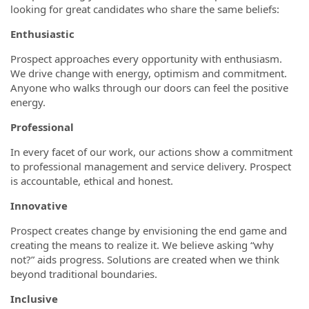
looking for great candidates who share the same beliefs:
Enthusiastic
Prospect approaches every opportunity with enthusiasm.
We drive change with energy, optimism and commitment.
Anyone who walks through our doors can feel the positive
energy.
Professional
In every facet of our work, our actions show a commitment
to professional management and service delivery. Prospect
is accountable, ethical and honest.
Innovative
Prospect creates change by envisioning the end game and
creating the means to realize it. We believe asking “why
not?” aids progress. Solutions are created when we think
beyond traditional boundaries.
Inclusive