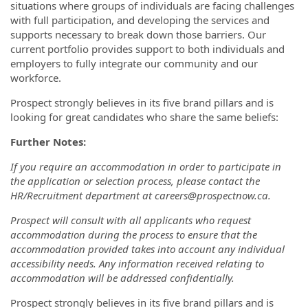
situations where groups of individuals are facing challenges
with full participation, and developing the services and
supports necessary to break down those barriers. Our
current portfolio provides support to both individuals and
employers to fully integrate our community and our
workforce.
Prospect strongly believes in its five brand pillars and is
looking for great candidates who share the same beliefs:
Further Notes:
If you require an accommodation in order to participate in
the application or selection process, please contact the
HR/Recruitment department at careers@prospectnow.ca.
Prospect will consult with all applicants who request
accommodation during the process to ensure that the
accommodation provided takes into account any individual
accessibility needs. Any information received relating to
accommodation will be addressed confidentially.
Prospect strongly believes in its five brand pillars and is