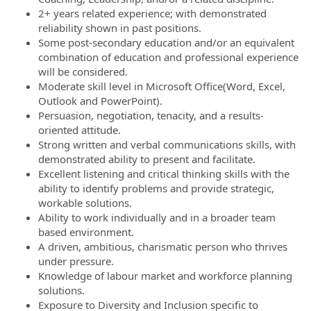
2+ years related experience; with demonstrated
reliability shown in past positions.
Some post-secondary education and/or an equivalent
combination of education and professional experience
will be considered.
Moderate skill level in Microsoft Office(Word, Excel,
Outlook and PowerPoint).
Persuasion, negotiation, tenacity, and a results-
oriented attitude.
Strong written and verbal communications skills, with
demonstrated ability to present and facilitate.
Excellent listening and critical thinking skills with the
ability to identify problems and provide strategic,
workable solutions.
Ability to work individually and in a broader team
based environment.
A driven, ambitious, charismatic person who thrives
under pressure.
Knowledge of labour market and workforce planning
solutions.
Exposure to Diversity and Inclusion specific to