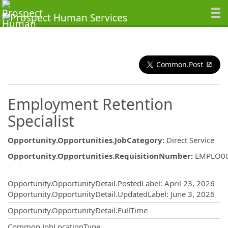
Common.Post
Employment Retention
Specialist
Opportunity.Opportunities.JobCategory
:
Direct Service
Opportunity.Opportunities.RequisitionNumber
:
EMPLO0
Opportunity.Create.Publishing
Opportunity.OpportunityDetail.PostedLabel
:
April 23, 2026
Opportunity.OpportunityDetail.UpdatedLabel
:
June 3, 2026
Opportunity.OpportunityDetail.FullTime
Common.JobLocationType