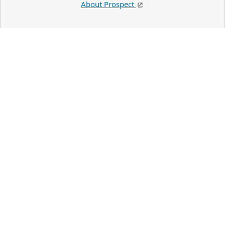
About Prospect