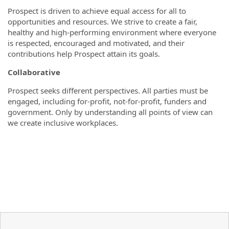
Prospect is driven to achieve equal access for all to
opportunities and resources. We strive to create a fair,
healthy and high-performing environment where everyone
is respected, encouraged and motivated, and their
contributions help Prospect attain its goals.
Collaborative
Prospect seeks different perspectives. All parties must be
engaged, including for-profit, not-for-profit, funders and
government. Only by understanding all points of view can
we create inclusive workplaces.