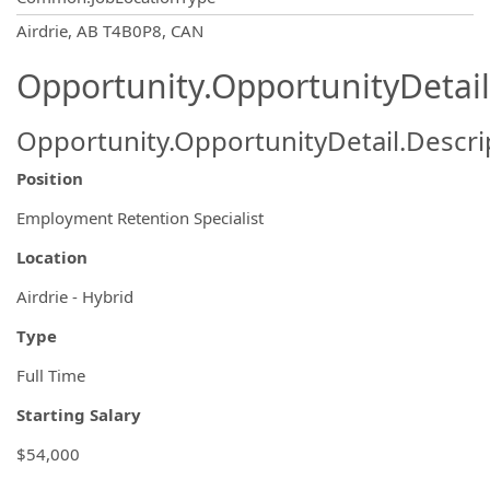
OpportunityDetail.CompanyInformatio
Airdrie, AB T4B0P8, CAN
Opportunity.OpportunityDetail
Opportunity.OpportunityDetail.Descri
Position
Employment Retention Specialist
Location
Airdrie - Hybrid
Type
Full Time
Starting Salary
$54,000