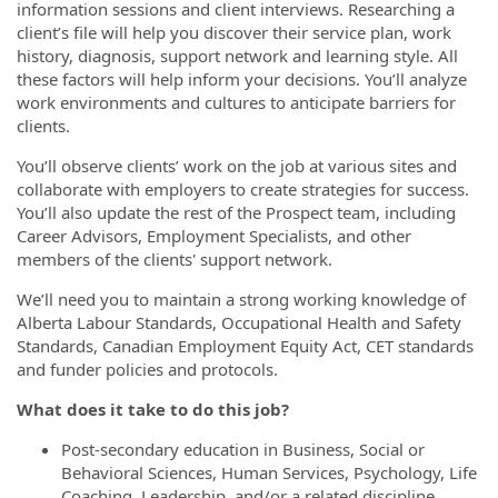
information sessions and client interviews. Researching a
client’s file will help you discover their service plan, work
history, diagnosis, support network and learning style. All
these factors will help inform your decisions. You’ll analyze
work environments and cultures to anticipate barriers for
clients.
You’ll observe clients’ work on the job at various sites and
collaborate with employers to create strategies for success.
You’ll also update the rest of the Prospect team, including
Career Advisors, Employment Specialists, and other
members of the clients' support network.
We’ll need you to maintain a strong working knowledge of
Alberta Labour Standards, Occupational Health and Safety
Standards, Canadian Employment Equity Act, CET standards
and funder policies and protocols.
What does it take to do this job?
Post-secondary education in Business, Social or
Behavioral Sciences, Human Services, Psychology, Life
Coaching, Leadership, and/or a related discipline.