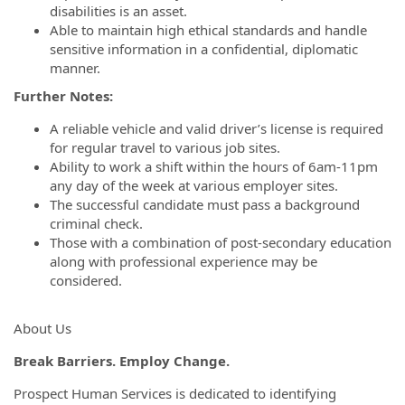
disabilities is an asset.
Able to maintain high ethical standards and handle
sensitive information in a confidential, diplomatic
manner.
Further Notes:
A reliable vehicle and valid driver’s license is required
for regular travel to various job sites.
Ability to work a shift within the hours of 6am-11pm
any day of the week at various employer sites.
The successful candidate must pass a background
criminal check.
Those with a combination of post-secondary education
along with professional experience may be
considered.
About Us
Break Barriers. Employ Change.
Prospect Human Services is dedicated to identifying