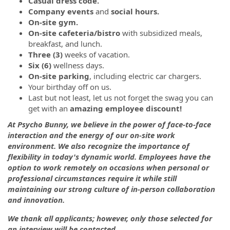
Casual dress code.
Company events
and
social hours.
On-site gym.
On-site cafeteria/bistro
with subsidized meals,
breakfast, and lunch.
Three (3)
weeks of vacation.
Six (6)
wellness days.
On-site parking
, including electric car chargers.
Your birthday off on us.
Last but not least, let us not forget the swag you can
get with an
amazing employee discount!
At Psycho Bunny, we believe in the power of face-to-face
interaction and the energy of our on-site work
environment. We also recognize the importance of
flexibility in today's dynamic world. Employees have the
option to work remotely on occasions when personal or
professional circumstances require it while still
maintaining our strong culture of in-person collaboration
and innovation.
We thank all applicants; however, only those selected for
an interview will be contacted.