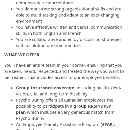
demonstrate resourcefulness
You demonstrate strong organizational skills and are
able to multi-tasking and adapt to an ever-changing
environment
You have effective written and verbal communication
skills, in both English and French
You are collaborative and enjoy discussing strategies
with a solution oriented mindset
WHAT WE OFFER
You’ll have an entire team in your corner, ensuring that you
are seen, heard, respected, and treated the way you want to
be treated. That includes access to our employee benefits:
Group Insurance coverage
, including health, dental,
vision, Life, and long-term disability.
Psycho Bunny offers all Canadian employees the
possibility to participate in a
group RRSP/DPSP
plan
which includes a very generous match from
Psycho Bunny!
An Employee /Family Assistance Program (
EFAP
).