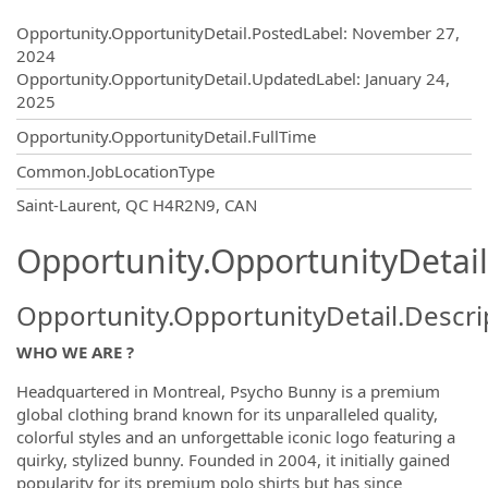
Opportunity.Create.Publishing
Opportunity.OpportunityDetail.PostedLabel
:
November 27,
2024
Opportunity.OpportunityDetail.UpdatedLabel
:
January 24,
2025
Opportunity.OpportunityDetail.FullTime
Common.JobLocationType
OpportunityDetail.CompanyInformatio
Saint-Laurent, QC H4R2N9, CAN
Opportunity.OpportunityDetail
Opportunity.OpportunityDetail.Descri
WHO WE ARE ?
Headquartered in Montreal, Psycho Bunny is a premium
global clothing brand known for its unparalleled quality,
colorful styles and an unforgettable iconic logo featuring a
quirky, stylized bunny. Founded in 2004, it initially gained
popularity for its premium polo shirts but has since