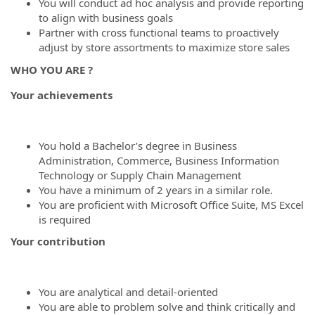
You will conduct ad hoc analysis and provide reporting
to align with business goals
Partner with cross functional teams to proactively
adjust by store assortments to maximize store sales
WHO YOU ARE ?
Your achievements
You hold a Bachelor’s degree in Business
Administration, Commerce, Business Information
Technology or Supply Chain Management
You have a minimum of 2 years in a similar role.
You are proficient with Microsoft Office Suite, MS Excel
is required
Your contribution
You are analytical and detail-oriented
You are able to problem solve and think critically and