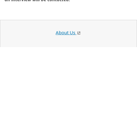
About Us