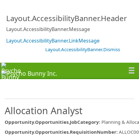
Layout.AccessibilityBanner.Header
Layout.AccessibilityBanner.Message
Layout.AccessibilityBanner.LinkMessage
Layout.AccessibilityBanner.Dismiss
Allocation Analyst
Opportunity.Opportunities.JobCategory
:
Planning & Alloca
Opportunity.Opportunities.RequisitionNumber
:
ALLOC00