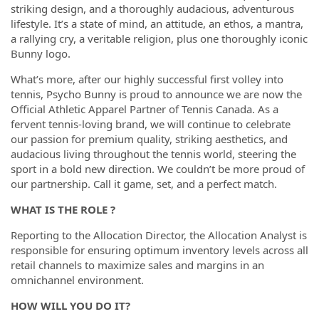
striking design, and a thoroughly audacious, adventurous
lifestyle. It’s a state of mind, an attitude, an ethos, a mantra,
a rallying cry, a veritable religion, plus one thoroughly iconic
Bunny logo.
What’s more, after our highly successful first volley into
tennis, Psycho Bunny is proud to announce we are now the
Official Athletic Apparel Partner of Tennis Canada. As a
fervent tennis-loving brand, we will continue to celebrate
our passion for premium quality, striking aesthetics, and
audacious living throughout the tennis world, steering the
sport in a bold new direction. We couldn’t be more proud of
our partnership. Call it game, set, and a perfect match.
WHAT IS THE ROLE ?
Reporting to the Allocation Director, the Allocation Analyst is
responsible for ensuring optimum inventory levels across all
retail channels to maximize sales and margins in an
omnichannel environment.
HOW WILL YOU DO IT?