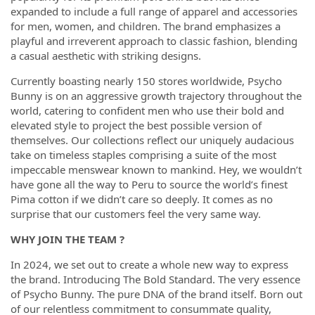
expanded to include a full range of apparel and accessories
for men, women, and children. The brand emphasizes a
playful and irreverent approach to classic fashion, blending
a casual aesthetic with striking designs.
Currently boasting nearly 150 stores worldwide, Psycho
Bunny is on an aggressive growth trajectory throughout the
world, catering to confident men who use their bold and
elevated style to project the best possible version of
themselves. Our collections reflect our uniquely audacious
take on timeless staples comprising a suite of the most
impeccable menswear known to mankind. Hey, we wouldn’t
have gone all the way to Peru to source the world’s finest
Pima cotton if we didn’t care so deeply. It comes as no
surprise that our customers feel the very same way.
WHY JOIN THE TEAM ?
In 2024, we set out to create a whole new way to express
the brand. Introducing The Bold Standard. The very essence
of Psycho Bunny. The pure DNA of the brand itself. Born out
of our relentless commitment to consummate quality,