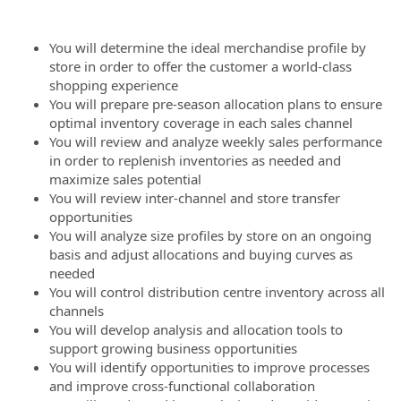
You will determine the ideal merchandise profile by
store in order to offer the customer a world-class
shopping experience
You will prepare pre-season allocation plans to ensure
optimal inventory coverage in each sales channel
You will review and analyze weekly sales performance
in order to replenish inventories as needed and
maximize sales potential
You will review inter-channel and store transfer
opportunities
You will analyze size profiles by store on an ongoing
basis and adjust allocations and buying curves as
needed
You will control distribution centre inventory across all
channels
You will develop analysis and allocation tools to
support growing business opportunities
You will identify opportunities to improve processes
and improve cross-functional collaboration