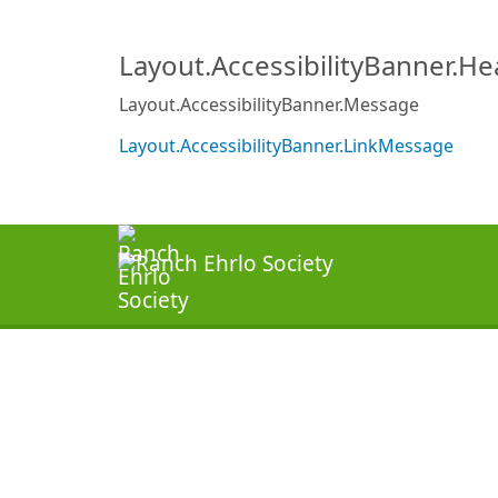
Layout.AccessibilityBanner.H
Layout.AccessibilityBanner.Message
Layout.AccessibilityBanner.LinkMessage