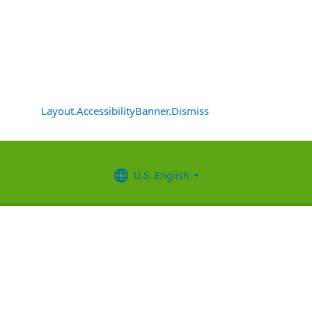
Layout.AccessibilityBanner.Dismiss
U.S. English