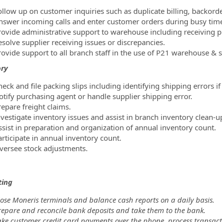
ollow up on customer inquiries such as duplicate billing, backorder
nswer incoming calls and enter customer orders during busy tim
rovide administrative support to warehouse including receiving p
esolve supplier receiving issues or discrepancies.
rovide support to all branch staff in the use of P21 warehouse & s
ory
eck and file packing slips including identifying shipping errors if
otify purchasing agent or handle supplier shipping error.
repare freight claims.
nvestigate inventory issues and assist in branch inventory clean-u
ssist in preparation and organization of annual inventory count.
articipate in annual inventory count.
versee stock adjustments.
ting
lose Moneris terminals and balance cash reports on a daily basis.
repare and reconcile bank deposits and take them to the bank.
ke customer credit card payments over the phone, process transacti