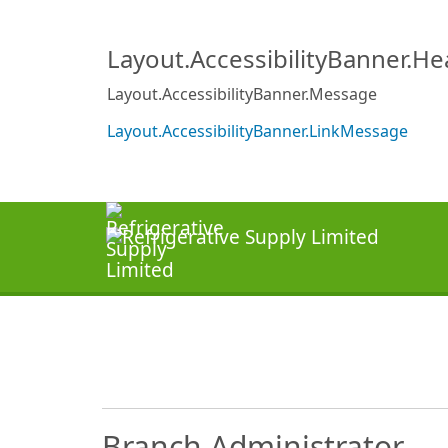
Layout.AccessibilityBanner.H
Layout.AccessibilityBanner.Message
Layout.AccessibilityBanner.LinkMessage
Branch Administrator