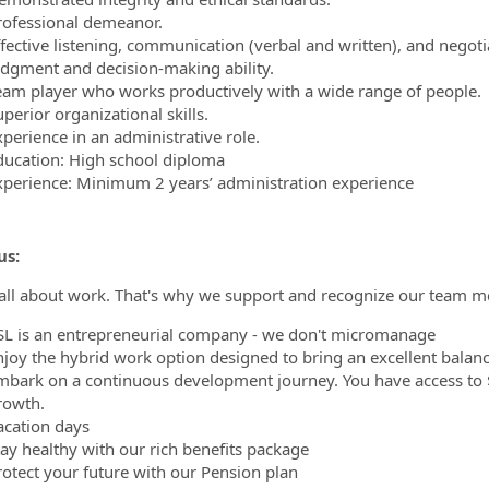
rofessional demeanor.
fective listening, communication (verbal and written), and negotia
udgment and decision-making ability.
eam player who works productively with a wide range of people.
perior organizational skills.
xperience in an administrative role.
ducation: High school diploma
xperience: Minimum 2 years’ administration experience
us:
t all about work. That's why we support and recognize our team m
SL is an entrepreneurial company - we don't micromanage
njoy the hybrid work option designed to bring an excellent balance
mbark on a continuous development journey. You have access to $
rowth.
acation days
tay healthy with our rich benefits package
rotect your future with our Pension plan