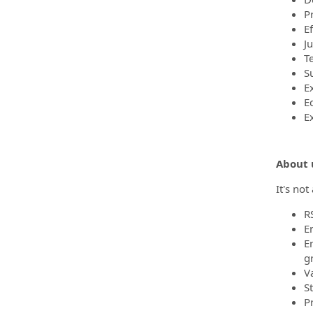
P
Ef
J
T
Su
E
E
E
About 
It's no
R
E
E
g
V
S
P