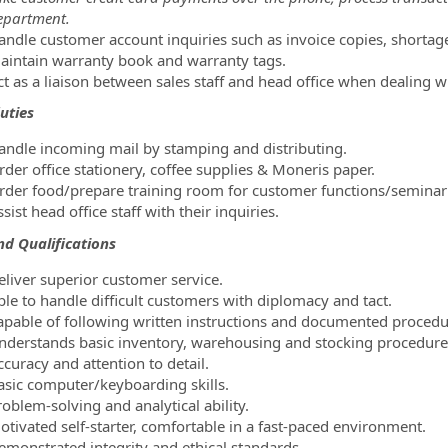
epartment.
andle customer account inquiries such as invoice copies, shortag
aintain warranty book and warranty tags.
ct as a liaison between sales staff and head office when dealing w
uties
andle incoming mail by stamping and distributing.
rder office stationery, coffee supplies & Moneris paper.
rder food/prepare training room for customer functions/seminar 
sist head office staff with their inquiries.
and Qualifications
eliver superior customer service.
ble to handle difficult customers with diplomacy and tact.
apable of following written instructions and documented procedu
nderstands basic inventory, warehousing and stocking procedure
curacy and attention to detail.
asic computer/keyboarding skills.
oblem-solving and analytical ability.
otivated self-starter, comfortable in a fast-paced environment.
emonstrated integrity and ethical standards.