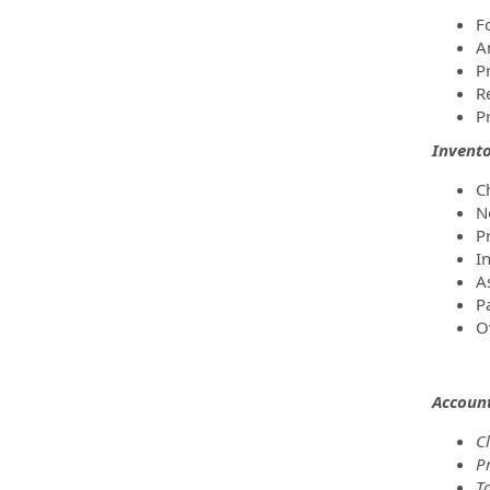
F
A
P
R
P
Invent
Ch
N
P
I
A
P
O
Accoun
C
P
Ta