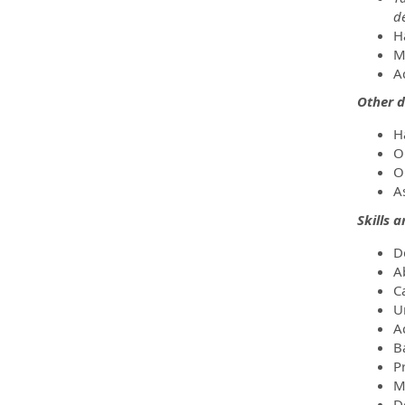
d
H
M
A
Other d
H
O
O
As
Skills 
D
A
C
U
Ac
B
Pr
M
D