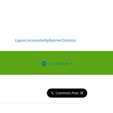
Layout.AccessibilityBanner.Dismiss
U.S. English
Common.Post