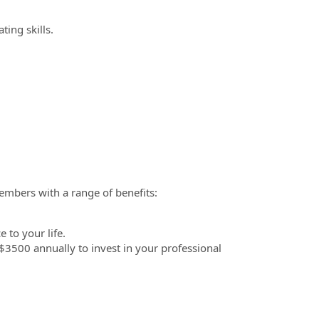
ting skills.
embers with a range of benefits:
 to your life.
3500 annually to invest in your professional