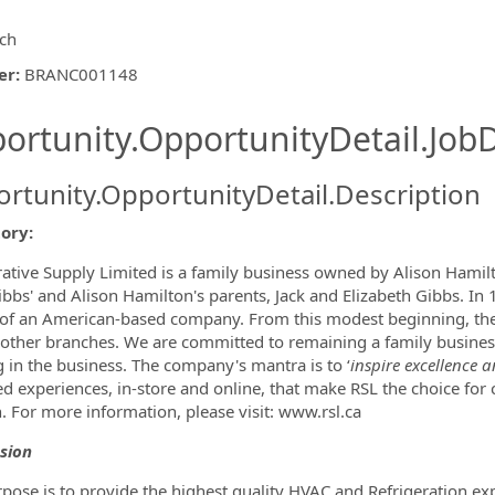
ch
er
:
BRANC001148
ishing.ThirdPartyJobBoards.More
ortunity.OpportunityDetail.JobD
rtunity.OpportunityDetail.Description
tory:
ormation.Locations
rative Supply Limited is a family business owned by Alison Hami
ibbs' and Alison Hamilton's parents, Jack and Elizabeth Gibbs. In
of an American-based company. From this modest beginning, th
 other branches. We are committed to remaining a family busines
 in the business. The company's mantra is to ‘
inspire excellence a
ed experiences, in-store and online, that make RSL the choice for
n. For more information, please visit: www.rsl.ca
sion
pose is to provide the highest quality HVAC and Refrigeration ex