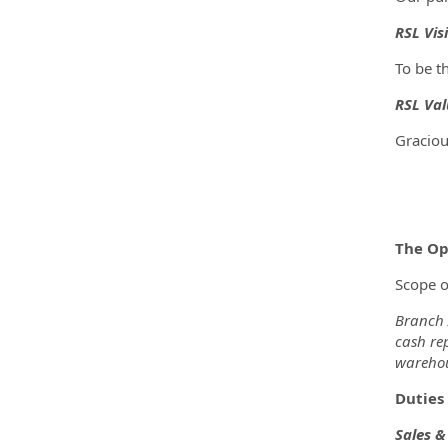
RSL Vis
To be t
RSL Val
Graciou
The Op
Scope o
Branch A
cash rep
warehou
Duties 
Sales 