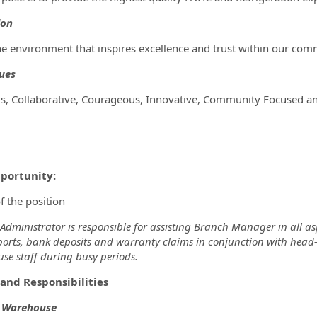
ion
he environment that inspires excellence and trust within our com
ues
s, Collaborative, Courageous, Innovative, Community Focused an
portunity:
f the position
dministrator is responsible for assisting Branch Manager in all asp
orts, bank deposits and warranty claims in conjunction with head-of
se staff during busy periods.
and Responsibilities
& Warehouse