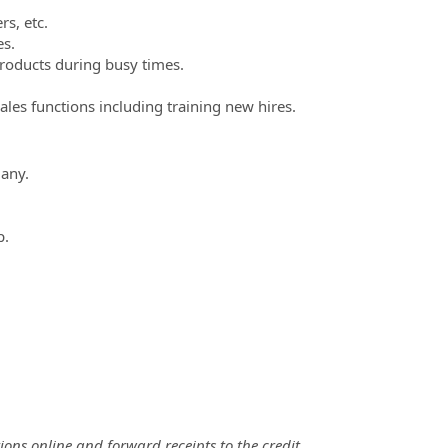
s, etc.
es.
roducts during busy times.
ales functions including training new hires.
 any.
p.
ons online and forward receipts to the credit