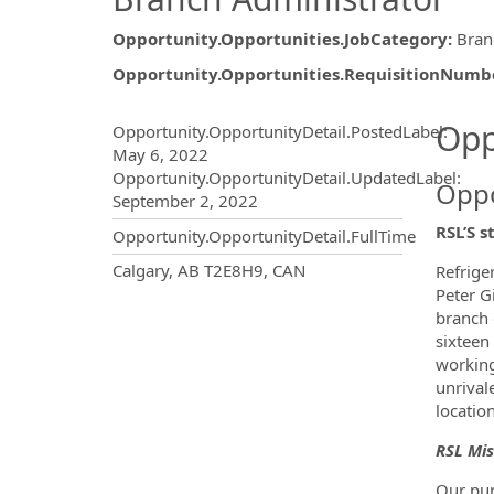
Opportunity.Opportunities.JobCategory
:
Bran
Opportunity.Opportunities.RequisitionNumb
Opportunity.Create.Publ
Opp
Opportunity.OpportunityDetail.PostedLabel
:
May 6, 2022
Opportunity.OpportunityDetail.UpdatedLabel
:
Oppo
September 2, 2022
RSL’S s
Opportunity.OpportunityDetail.FullTime
OpportunityDetail.CompanyInf
Calgary, AB T2E8H9, CAN
Refrige
Peter G
branch 
sixteen
working
unrival
locatio
RSL Mis
Our pur