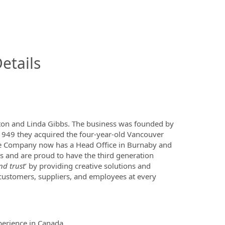
InfoModal.Title
etails
lton and Linda Gibbs. The business was founded by
 1949 they acquired the four-year-old Vancouver
e Company now has a Head Office in Burnaby and
s and are proud to have the third generation
nd trust
’ by providing creative solutions and
 customers, suppliers, and employees at every
perience in Canada.