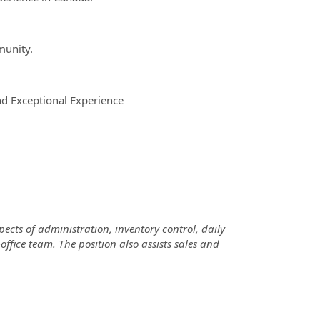
munity.
d Exceptional Experience
ects of administration, inventory control, daily
fice team. The position also assists sales and