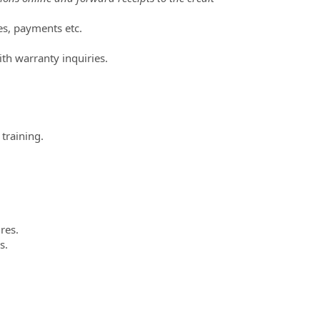
es, payments etc.
ith warranty inquiries.
training.
res.
s.