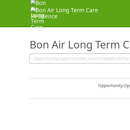
SearchTips.TipsTricks
Bon Air Long Term C
Common.Sort.S
Opportunity.Op