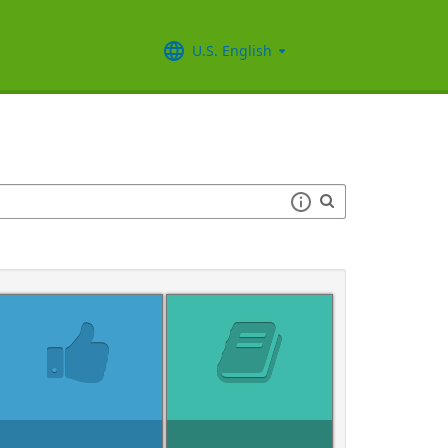
U.S. English