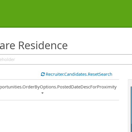
are Residence
Recruiter.Candidates.ResetSearch
ort
portunities.OrderByOptions.PostedDateDescForProximity